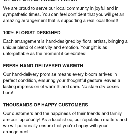
We are proud to serve our local community in joyful and in
sympathetic times. You can feel confident that you will get an
amazing arrangement that is supporting a real local florist!
100% FLORIST DESIGNED
Each arrangement is hand-designed by floral artists, bringing a
unique blend of creativity and emotion. Your gift is as
unforgettable as the moment it celebrates!
FRESH HAND-DELIVERED WARMTH
Our hand-delivery promise means every bloom arrives in
perfect condition, ensuring your thoughtful gesture leaves a
lasting impression of warmth and care. No stale dry boxes
here!
THOUSANDS OF HAPPY CUSTOMERS
Our customers and the happiness of their friends and family
are our top priority! As a local shop, our reputation matters and
we will personally ensure that you’re happy with your
arrangement!