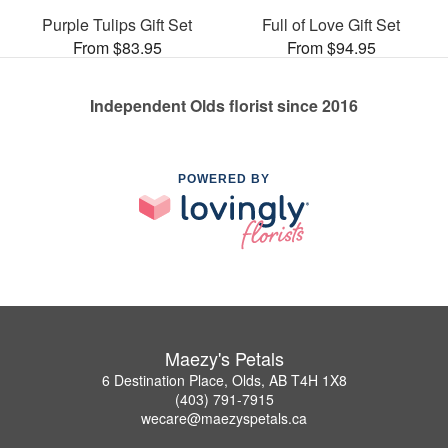
Purple Tulips Gift Set
Full of Love Gift Set
From $83.95
From $94.95
Independent Olds florist since 2016
POWERED BY
Maezy's Petals
6 Destination Place, Olds, AB T4H 1X8
(403) 791-7915
wecare@maezyspetals.ca