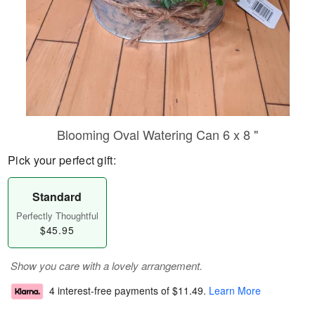
Blooming Oval Watering Can 6 x 8 "
Pick your perfect gift:
Standard
Perfectly Thoughtful
$45.95
Show you care with a lovely arrangement.
4 interest-free payments of
$11.49
.
Learn More