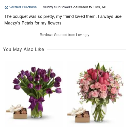
Verified Purchase
|
Sunny Sunflowers
delivered to Olds, AB
The bouquet was so pretty, my friend loved them. I always use
Maezy's Petals for my flowers
Reviews Sourced from Lovingly
You May Also Like