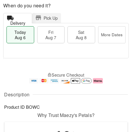
When do you need it?
Pick Up
Delivery
Today
Fri
Sat
More Dates
Aug 6
Aug 7
Aug 8
M
T
S
o
o
F
Secure Checkout
a
r
d
ri
t
e
a
A
A
D
y
u
u
a
A
g
Description
g
t
u
7
8
e
g
Product ID
BOWC
s
6
Why Trust Maezy's Petals?