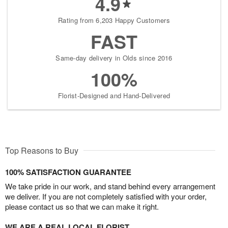
4.9
Rating from 6,203 Happy Customers
FAST
Same-day delivery in Olds since 2016
100%
Florist-Designed and Hand-Delivered
Top Reasons to Buy
100% SATISFACTION GUARANTEE
We take pride in our work, and stand behind every arrangement
we deliver. If you are not completely satisfied with your order,
please contact us so that we can make it right.
WE ARE A REAL LOCAL FLORIST