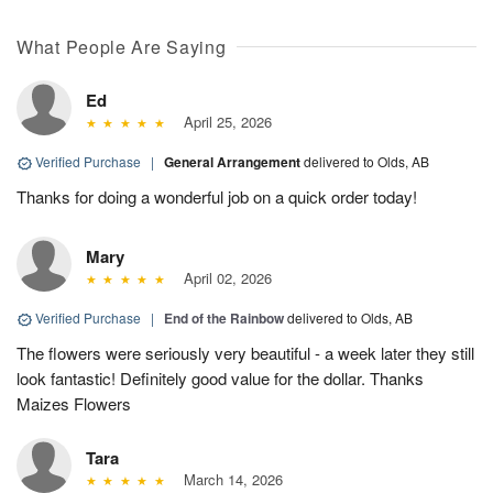
What People Are Saying
Ed
April 25, 2026
Verified Purchase
|
General Arrangement
delivered to Olds, AB
Thanks for doing a wonderful job on a quick order today!
Mary
April 02, 2026
Verified Purchase
|
End of the Rainbow
delivered to Olds, AB
The flowers were seriously very beautiful - a week later they still
look fantastic! Definitely good value for the dollar. Thanks
Maizes Flowers
Tara
March 14, 2026