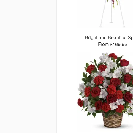
Bright and Beautiful S
From $169.95