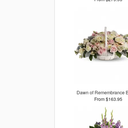
Dawn of Remembrance B
From $163.95