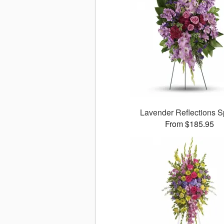
Lavender Reflections S
From $185.95