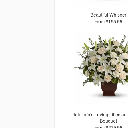
Beautiful Whisper
From $155.95
Teleflora's Loving Lilies a
Bouquet
From $279.95