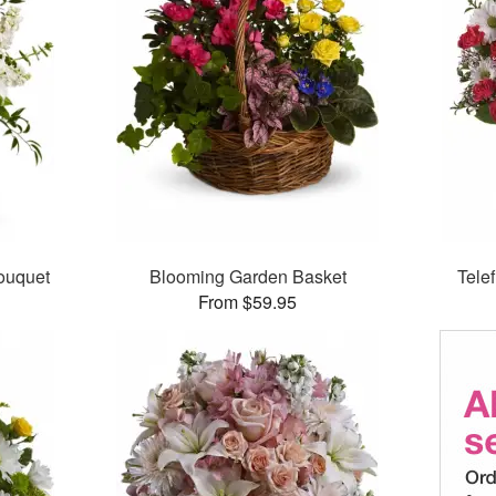
ouquet
Blooming Garden Basket
Tele
From $59.95