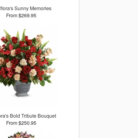
eflora's Sunny Memories
From $269.95
ora's Bold Tribute Bouquet
From $250.95