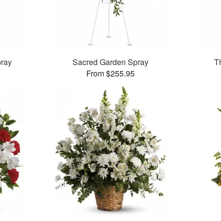
pray
Sacred Garden Spray
T
From $255.95