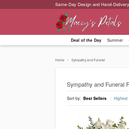
Same-Day Design and Hand-Delivery
Deal of the Day
Summer
Home
Sympathy and Funeral
Sympathy and Funeral F
Sort by:
Best Sellers
Highest 