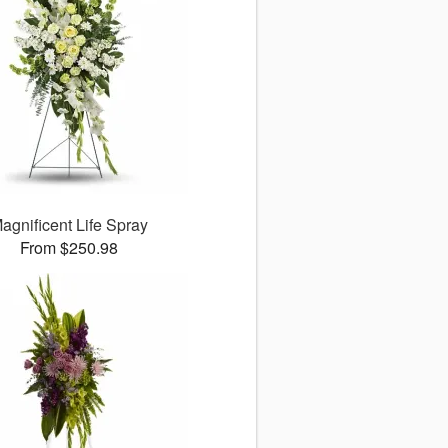
agnificent Life Spray
From $250.98