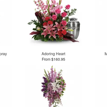
pray
Adoring Heart
M
From $160.95