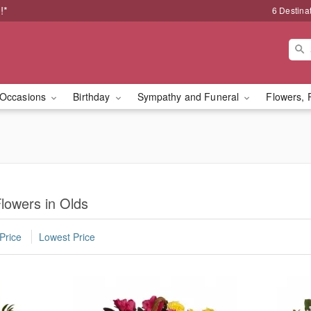
!*
6 Destina
Occasions
Birthday
Sympathy and Funeral
Flowers, 
lowers in Olds
Price
Lowest Price