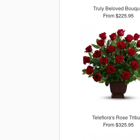
Truly Beloved Bouqu
From $225.95
Teleflora's Rose Trib
From $325.95