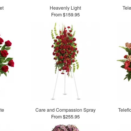
et
Heavenly Light
Tel
From $159.95
ute
Care and Compassion Spray
Telefl
From $255.95