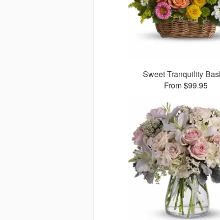
Sweet Tranquility Bas
From $99.95