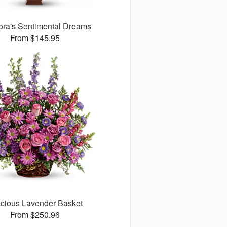
lora's Sentimental Dreams
From $145.95
cious Lavender Basket
From $250.96