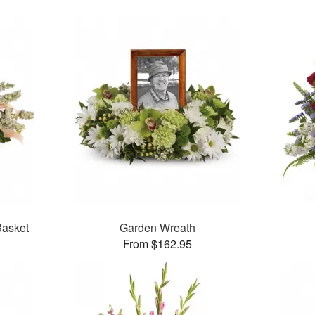
asket
Garden Wreath
From $162.95