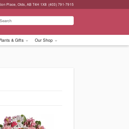
tion Place, Olds, AB T4H 1X8
(403) 791-7915
Plants & Gifts
Our Shop