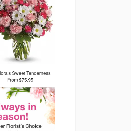
flora's Sweet Tenderness
From $75.95