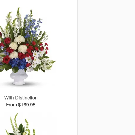
With Distinction
From $169.95