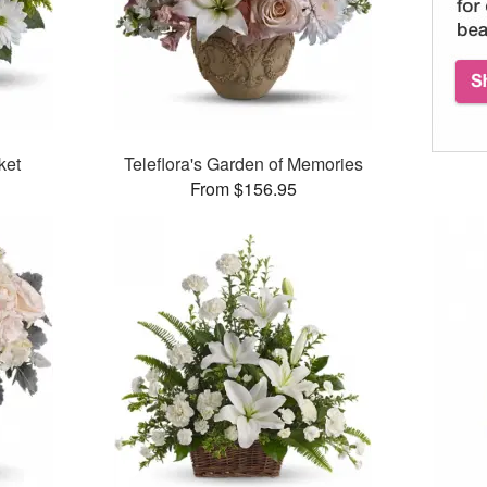
ket
Teleflora's Garden of Memories
From $156.95