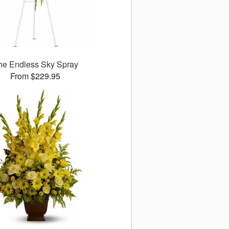
he Endless Sky Spray
From $229.95