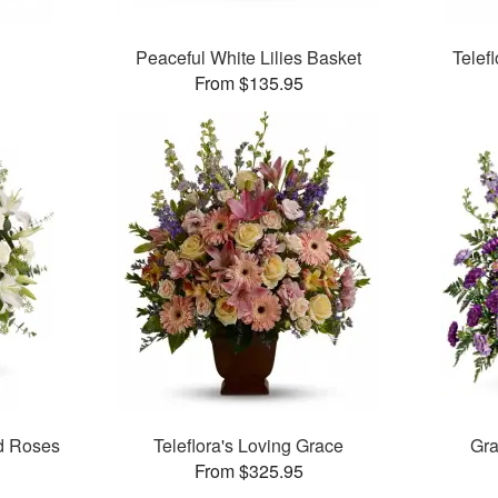
Peaceful White Lilies Basket
Telef
From $135.95
nd Roses
Teleflora's Loving Grace
Gra
From $325.95