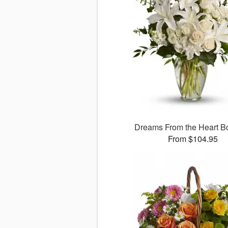
Dreams From the Heart B
From $104.95