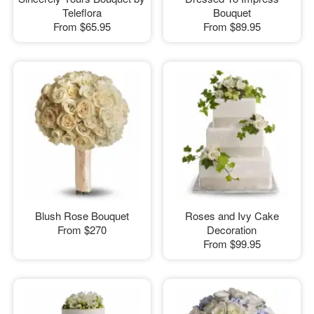
Teleflora
Bouquet
From
$65.95
From
$89.95
Blush Rose Bouquet
Roses and Ivy Cake
From
$270
Decoration
From
$99.95