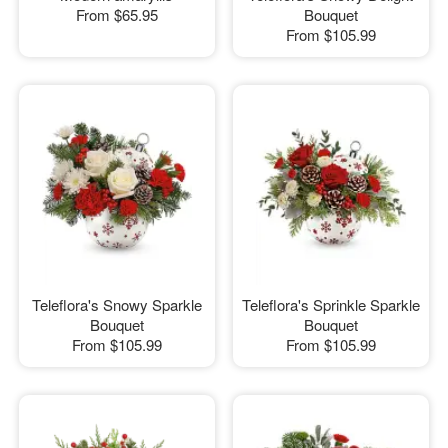
From
$65.95
Bouquet
From
$105.99
Teleflora's Snowy Sparkle
Teleflora's Sprinkle Sparkle
Bouquet
Bouquet
From
$105.99
From
$105.99