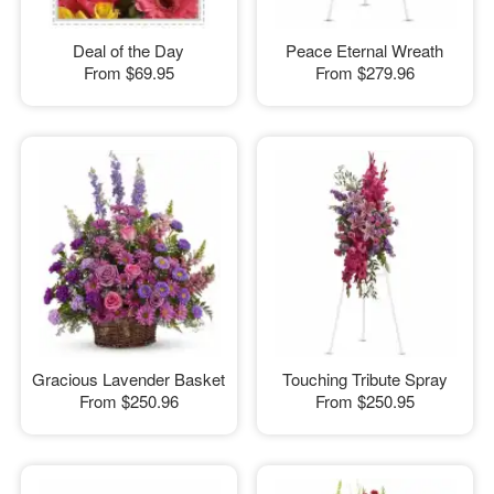
Deal of the Day
Peace Eternal Wreath
From
$69.95
From
$279.96
Gracious Lavender Basket
Touching Tribute Spray
From
$250.96
From
$250.95