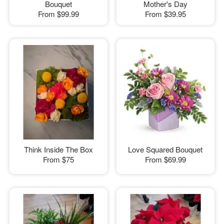
Bouquet
Mother's Day
From
$99.99
From
$39.95
Think Inside The Box
Love Squared Bouquet
From
$75
From
$69.99