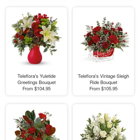
Teleflora's Yuletide
Teleflora's Vintage Sleigh
Greetings Bouquet
Ride Bouquet
From
$104.95
From
$105.95