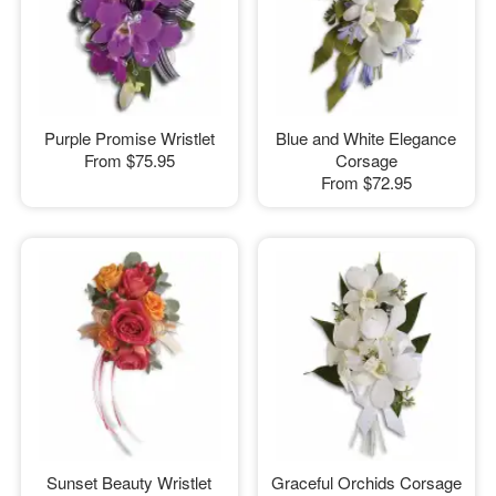
Purple Promise Wristlet
Blue and White Elegance
From
$75.95
Corsage
From
$72.95
Sunset Beauty Wristlet
Graceful Orchids Corsage