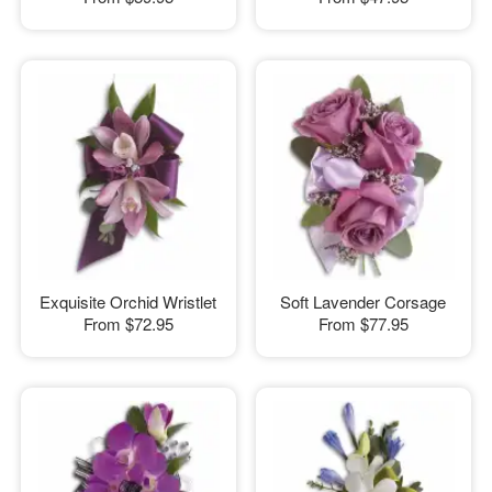
Exquisite Orchid Wristlet
Soft Lavender Corsage
From
$72.95
From
$77.95