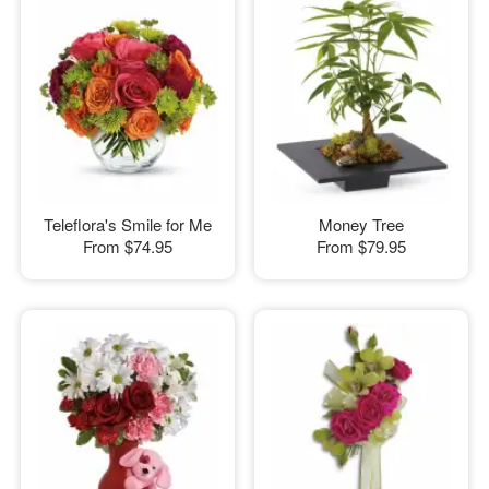
Teleflora's Smile for Me
Money Tree
From
$74.95
From
$79.95