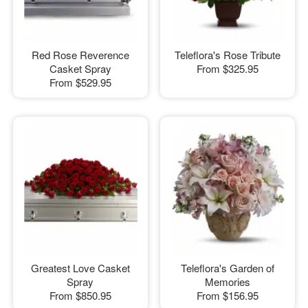
Red Rose Reverence
Teleflora's Rose Tribute
Casket Spray
From
$325.95
From
$529.95
Greatest Love Casket
Teleflora's Garden of
Spray
Memories
From
$850.95
From
$156.95