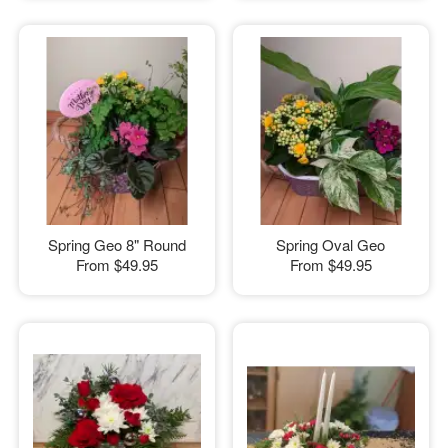
Spring Geo 8" Round
Spring Oval Geo
From
$49.95
From
$49.95