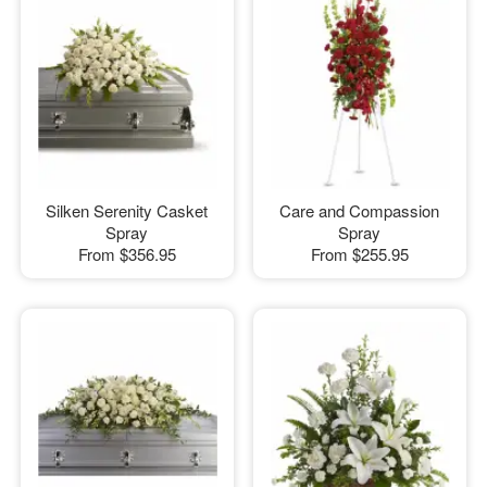
Silken Serenity Casket
Care and Compassion
Spray
Spray
From
$356.95
From
$255.95