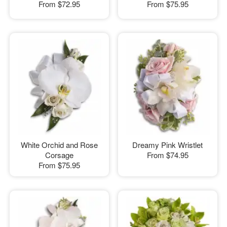
From
$72.95
From
$75.95
White Orchid and Rose
Dreamy Pink Wristlet
Corsage
From
$74.95
From
$75.95