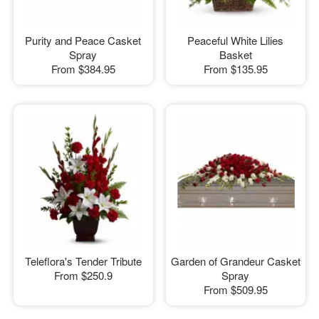
Purity and Peace Casket
Peaceful White Lilies
Spray
Basket
From
$384.95
From
$135.95
Teleflora's Tender Tribute
Garden of Grandeur Casket
From
$250.9
Spray
From
$509.95