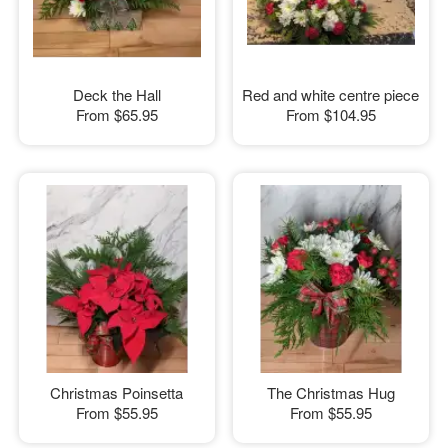
Deck the Hall
Red and white centre piece
From
$65.95
From
$104.95
Christmas Poinsetta
The Christmas Hug
From
$55.95
From
$55.95