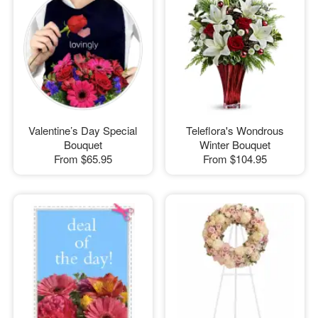
Valentine’s Day Special
Teleflora's Wondrous
Bouquet
Winter Bouquet
From
$65.95
From
$104.95