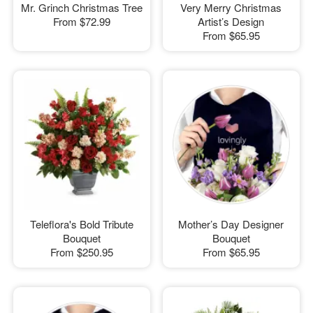
Mr. Grinch Christmas Tree
Very Merry Christmas
From
$72.99
Artist’s Design
From
$65.95
Teleflora's Bold Tribute
Mother’s Day Designer
Bouquet
Bouquet
From
$250.95
From
$65.95