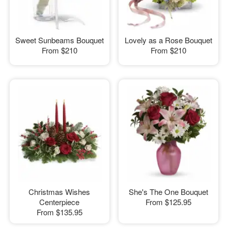
Sweet Sunbeams Bouquet
Lovely as a Rose Bouquet
From
$210
From
$210
Christmas Wishes
She's The One Bouquet
Centerpiece
From
$125.95
From
$135.95