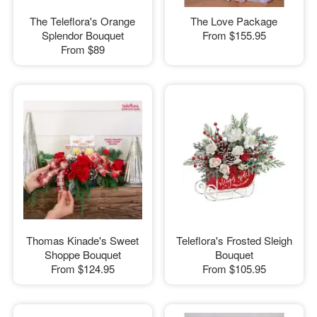
The Teleflora's Orange
The Love Package
Splendor Bouquet
From
$155.95
From
$89
Thomas Kinade's Sweet
Teleflora's Frosted Sleigh
Shoppe Bouquet
Bouquet
From
$124.95
From
$105.95