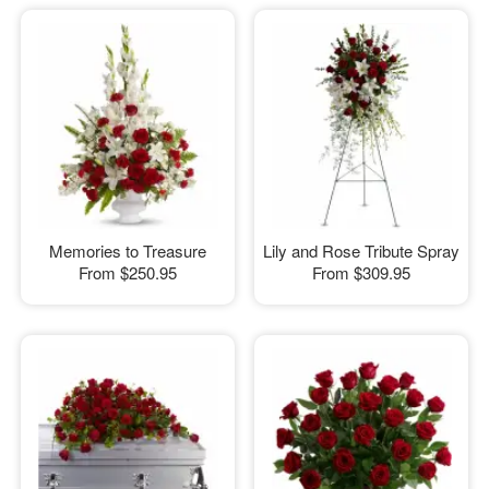
Memories to Treasure
Lily and Rose Tribute Spray
From
$250.95
From
$309.95