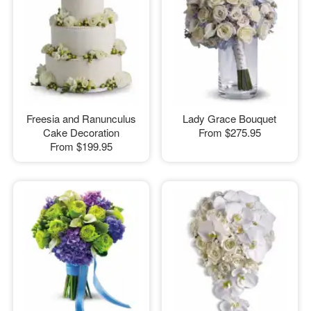
Freesia and Ranunculus
Lady Grace Bouquet
Cake Decoration
From
$275.95
From
$199.95