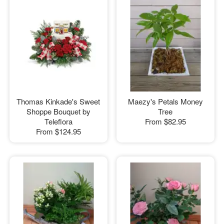
Thomas Kinkade's Sweet
Maezy's Petals Money
Shoppe Bouquet by
Tree
Teleflora
From
$82.95
From
$124.95