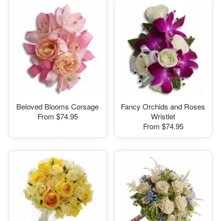
Beloved Blooms Corsage
Fancy Orchids and Roses
From
$74.95
Wristlet
From
$74.95