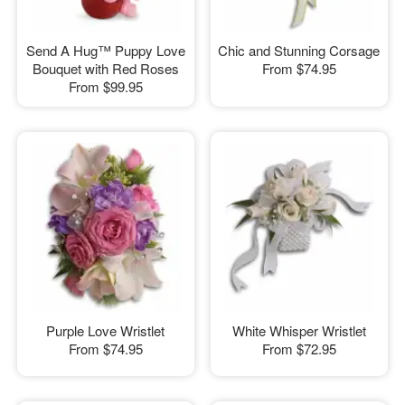
Send A Hug™ Puppy Love
Chic and Stunning Corsage
Bouquet with Red Roses
From
$74.95
From
$99.95
Purple Love Wristlet
White Whisper Wristlet
From
$74.95
From
$72.95