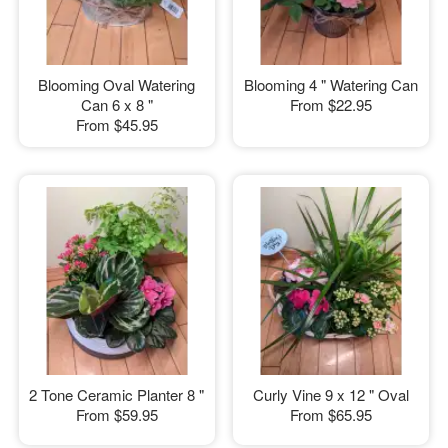
Blooming Oval Watering
Blooming 4 " Watering Can
Can 6 x 8 "
From
$22.95
From
$45.95
2 Tone Ceramic Planter 8 "
Curly Vine 9 x 12 " Oval
From
$59.95
From
$65.95