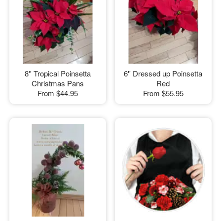
8'' Tropical Poinsetta
6'' Dressed up Poinsetta
Christmas Pans
Red
From
$44.95
From
$55.95