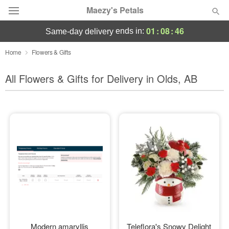
Maezy's Petals
01
:
08
:
44
ends in:
same-day delivery
Deal of the Day
Home
Flowers & Gifts
Summer
All Flowers & Gifts for Delivery in Olds, AB
Featured
Occasions
Birthday
Sympathy and Funeral
Flowers, Plants & Gifts
Our Shop
Modern amaryllis
Teleflora's Snowy Delight