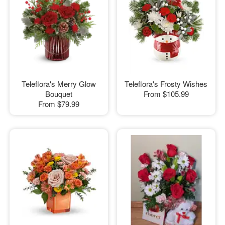
Teleflora's Merry Glow
Teleflora's Frosty Wishes
Bouquet
From
$105.99
From
$79.99