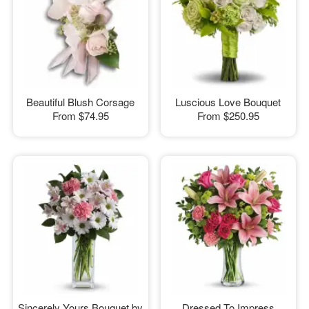
Beautiful Blush Corsage
Luscious Love Bouquet
From
$74.95
From
$250.95
Sincerely Yours Bouquet by
Dressed To Impress