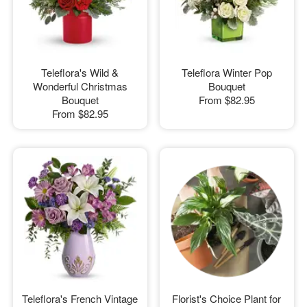
Teleflora's Wild &
Teleflora Winter Pop
Wonderful Christmas
Bouquet
Bouquet
From
$82.95
From
$82.95
Teleflora's French Vintage
Florist's Choice Plant for