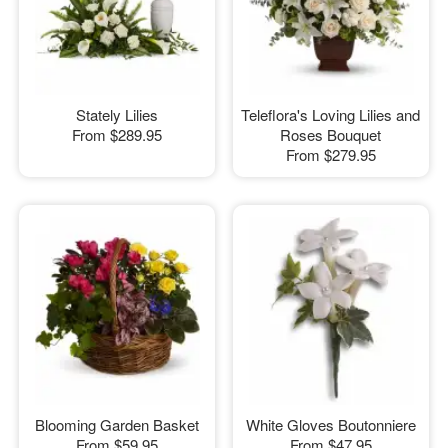
Stately Lilies
Teleflora's Loving Lilies and
From
$289.95
Roses Bouquet
From
$279.95
Blooming Garden Basket
White Gloves Boutonniere
From
$59.95
From
$47.95