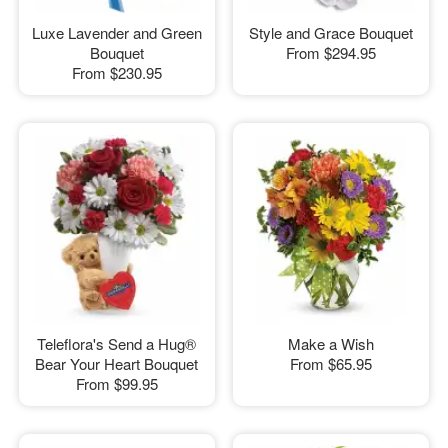
Luxe Lavender and Green
Style and Grace Bouquet
Bouquet
From
$294.95
From
$230.95
Teleflora's Send a Hug®
Make a Wish
Bear Your Heart Bouquet
From
$65.95
From
$99.95