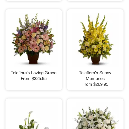
Teleflora's Loving Grace
Teleflora's Sunny
From
$325.95
Memories
From
$269.95