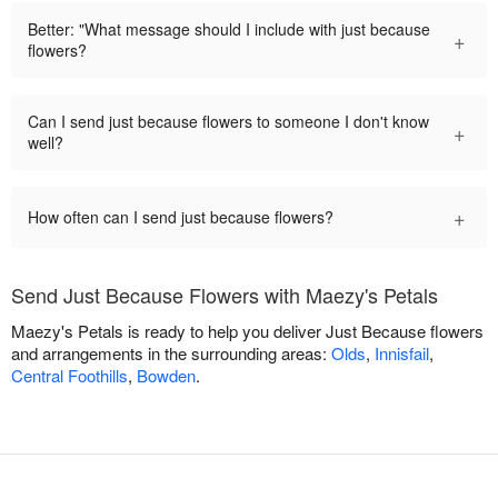
Better: "What message should I include with just because
+
flowers?
Can I send just because flowers to someone I don't know
+
well?
+
How often can I send just because flowers?
Send Just Because Flowers with Maezy's Petals
Maezy's Petals is ready to help you deliver Just Because flowers
and arrangements in the surrounding areas:
Olds
,
Innisfail
,
Central Foothills
,
Bowden
.