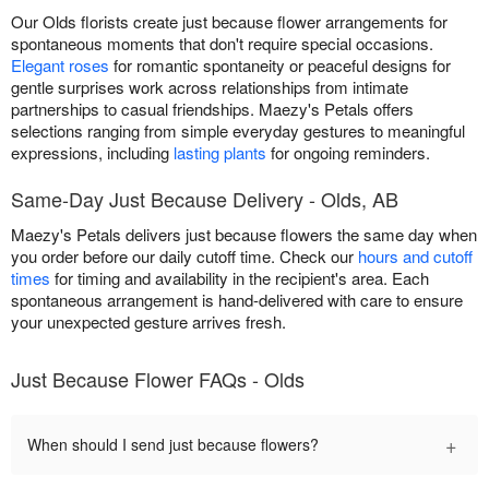
Our Olds florists create just because flower arrangements for
spontaneous moments that don't require special occasions.
Elegant roses
for romantic spontaneity or peaceful designs for
gentle surprises work across relationships from intimate
partnerships to casual friendships. Maezy's Petals offers
selections ranging from simple everyday gestures to meaningful
expressions, including
lasting plants
for ongoing reminders.
Same-Day Just Because Delivery - Olds, AB
Maezy's Petals delivers just because flowers the same day when
you order before our daily cutoff time. Check our
hours and cutoff
times
for timing and availability in the recipient's area. Each
spontaneous arrangement is hand-delivered with care to ensure
your unexpected gesture arrives fresh.
Just Because Flower FAQs - Olds
+
When should I send just because flowers?