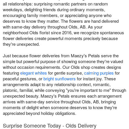
all relationships: surprising romantic partners on random
weekdays, delighting friends during ordinary moments,
encouraging family members, or appreciating anyone who
deserves to know they matter. The flowers are hand delivered
with same-day delivery throughout Olds, AB. As your
neighborhood Olds florist since 2016, we recognize spontaneous
flower deliveries create powerful moments precisely because
they're unexpected.
Just because flower deliveries from Maezy's Petals serve the
simple but powerful purpose of showing someone they're valued
without occasion requirements. Our Olds shop creates designs
featuring
elegant whites
for gentle surprise,
calming purples
for
peaceful gestures, or
bright sunflowers
for instant joy. These
arrangements adapt to any relationship context, romantic,
platonic, familial, while conveying "you're important to me" through
unexpected beauty. Maezy's Petals ensures each arrangement
arrives with same-day service throughout Olds, AB, bringing
moments of delight when someone deserves to know they're
appreciated beyond holiday obligations.
Surprise Someone Today - Olds Delivery