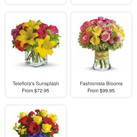
Teleflora's Sunsplash
Fashionista Blooms
From $72.95
From $99.95