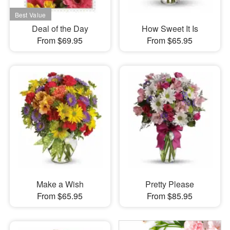
Deal of the Day
How Sweet It Is
From $69.95
From $65.95
Make a Wish
Pretty Please
From $65.95
From $85.95