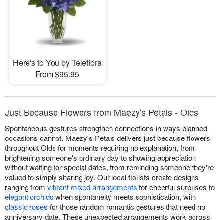
Here's to You by Teleflora
From $95.95
Just Because Flowers from Maezy's Petals - Olds
Spontaneous gestures strengthen connections in ways planned
occasions cannot. Maezy's Petals delivers just because flowers
throughout Olds for moments requiring no explanation, from
brightening someone's ordinary day to showing appreciation
without waiting for special dates, from reminding someone they're
valued to simply sharing joy. Our local florists create designs
ranging from
vibrant mixed arrangements
for cheerful surprises to
elegant orchids
when spontaneity meets sophistication, with
classic roses
for those random romantic gestures that need no
anniversary date. These unexpected arrangements work across