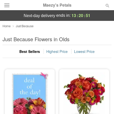
Maezy's Petals
13
:
20
:
50
ends in:
next-day delivery
Deal of the Day
Home
Just Because
Summer
Just Because Flowers in Olds
Featured
Best Sellers
Highest Price
Lowest Price
Occasions
Birthday
Sympathy and Funeral
Flowers, Plants & Gifts
Our Shop