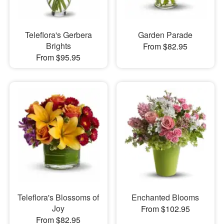
Teleflora's Gerbera
Garden Parade
Brights
From $82.95
From $95.95
Teleflora's Blossoms of
Enchanted Blooms
Joy
From $102.95
From $82.95