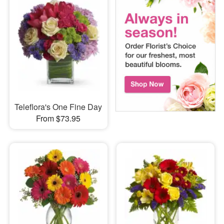
Teleflora's One Fine Day
From $73.95