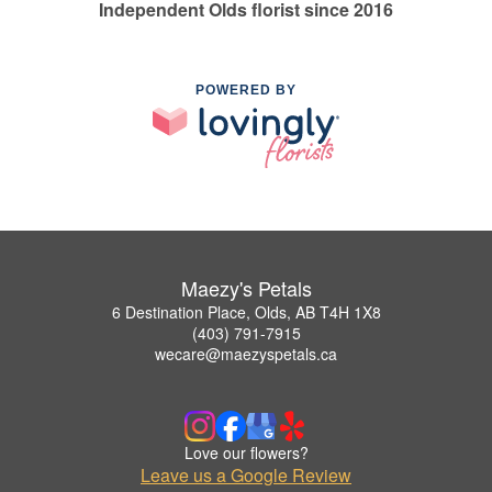
Independent Olds florist since 2016
POWERED BY
Maezy's Petals
6 Destination Place, Olds, AB T4H 1X8
(403) 791-7915
wecare@maezyspetals.ca
Love our flowers?
Leave us a Google Review