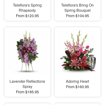
Teleflora's Spring
Teleflora's Bring On
Rhapsody
Spring Bouquet
From $123.95
From $104.95
Lavender Reflections
Adoring Heart
Spray
From $160.95
From $185.95