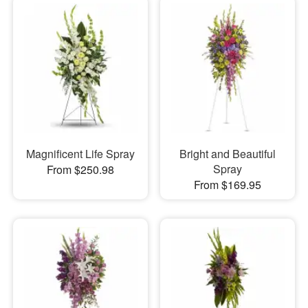
Magnificent Life Spray
Bright and Beautiful
Spray
From $250.98
From $169.95