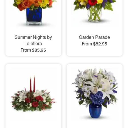
Summer Nights by
Garden Parade
Teleflora
From $82.95
From $85.95