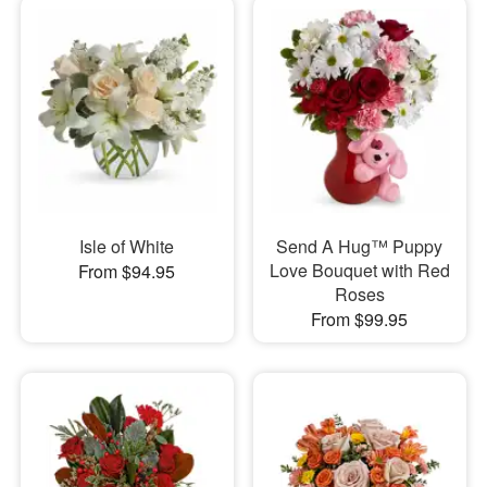
Isle of White
Send A Hug™ Puppy
Love Bouquet with Red
From $94.95
Roses
From $99.95