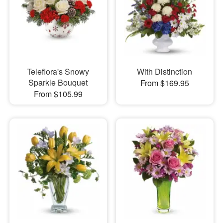
Teleflora's Snowy
With Distinction
Sparkle Bouquet
From $169.95
From $105.99