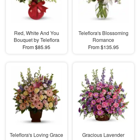
Red, White And You
Teleflora's Blossoming
Bouquet by Teleflora
Romance
From $85.95
From $135.95
Teleflora's Loving Grace
Gracious Lavender