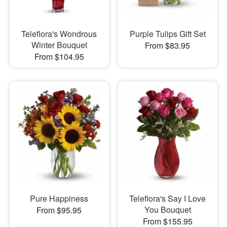
Teleflora's Wondrous
Purple Tulips Gift Set
Winter Bouquet
From $83.95
From $104.95
Pure Happiness
Teleflora's Say I Love
You Bouquet
From $95.95
From $155.95