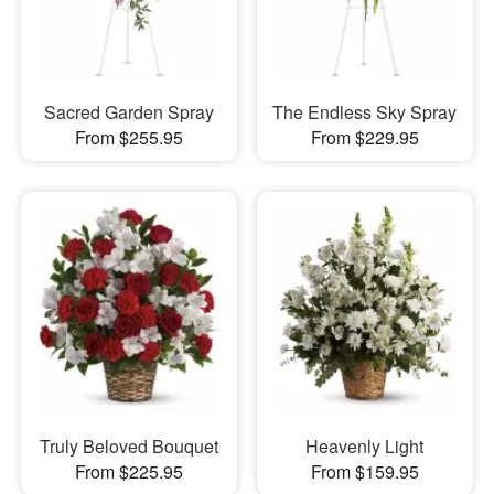
Sacred Garden Spray
The Endless Sky Spray
From $255.95
From $229.95
Truly Beloved Bouquet
Heavenly Light
From $225.95
From $159.95