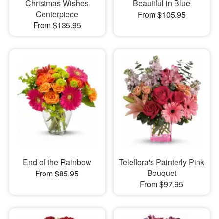
Christmas Wishes
Beautiful in Blue
Centerpiece
From $105.95
From $135.95
End of the Rainbow
Teleflora's Painterly Pink
Bouquet
From $85.95
From $97.95