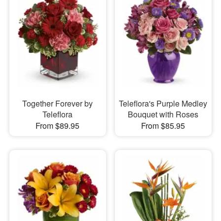
Together Forever by
Teleflora's Purple Medley
Teleflora
Bouquet with Roses
From $89.95
From $85.95