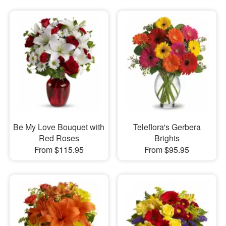
Be My Love Bouquet with
Teleflora's Gerbera
Red Roses
Brights
From $115.95
From $95.95