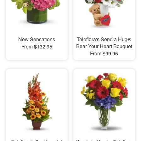
New Sensations
Teleflora's Send a Hug®
Bear Your Heart Bouquet
From $132.95
From $99.95