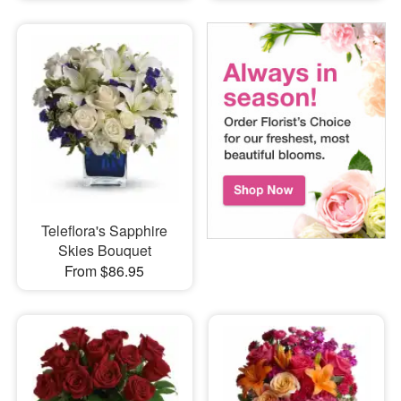
Teleflora's Sapphire
Skies Bouquet
From $86.95