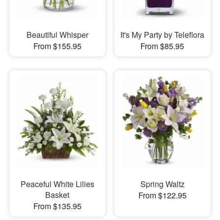
Beautiful Whisper
It's My Party by Teleflora
From $155.95
From $85.95
Peaceful White Lilies
Spring Waltz
Basket
From $122.95
From $135.95