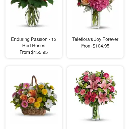
Enduring Passion - 12
Teleflora's Joy Forever
Red Roses
From $104.95
From $155.95