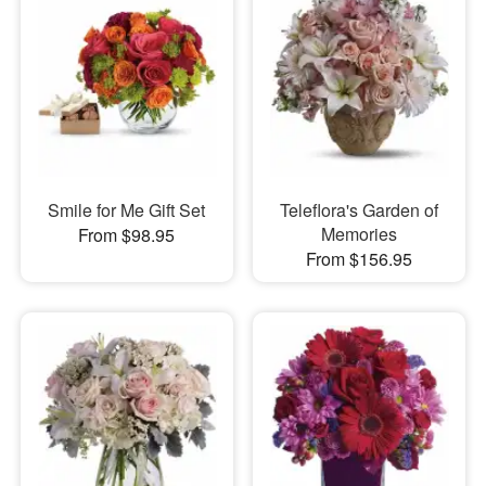
Smile for Me Gift Set
Teleflora's Garden of
Memories
From $98.95
From $156.95