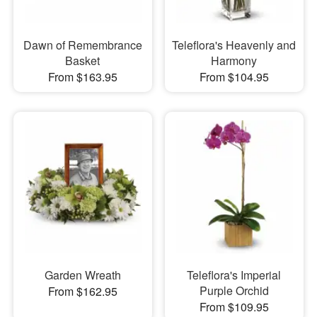
Dawn of Remembrance
Teleflora's Heavenly and
Basket
Harmony
From $163.95
From $104.95
Garden Wreath
Teleflora's Imperial
Purple Orchid
From $162.95
From $109.95