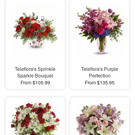
Teleflora's Sprinkle
Teleflora's Purple
Sparkle Bouquet
Perfection
From $105.99
From $135.95