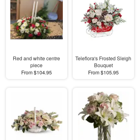
Red and white centre
Teleflora's Frosted Sleigh
piece
Bouquet
From $104.95
From $105.95