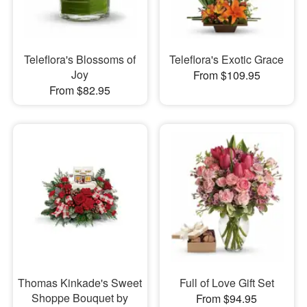
Teleflora's Blossoms of
Teleflora's Exotic Grace
Joy
From $109.95
From $82.95
Thomas Kinkade's Sweet
Full of Love Gift Set
Shoppe Bouquet by
From $94.95