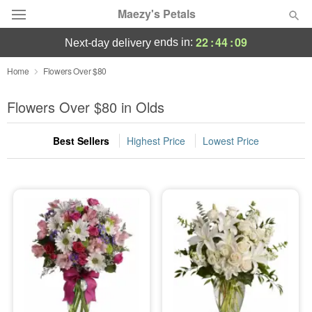
Maezy's Petals
22
:
44
:
08
ends in:
next-day delivery
Deal of the Day
Home
Flowers Over $80
Summer
Flowers Over $80 in Olds
Featured
Best Sellers
Highest Price
Lowest Price
Occasions
Birthday
Sympathy and Funeral
Flowers, Plants & Gifts
Our Shop