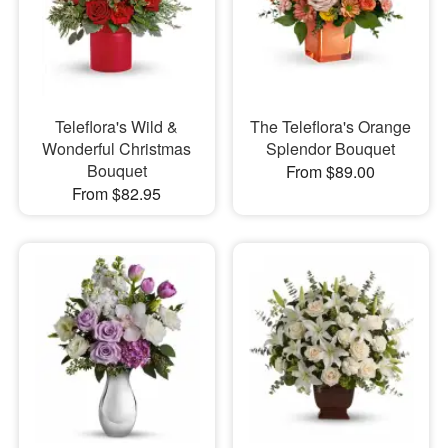
Teleflora's Wild &
The Teleflora's Orange
Wonderful Christmas
Splendor Bouquet
Bouquet
From $89.00
From $82.95