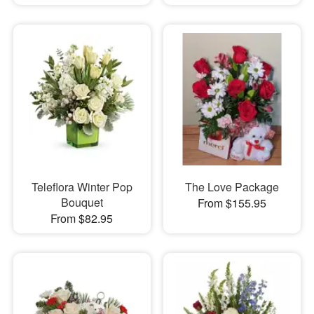
Teleflora Winter Pop
The Love Package
Bouquet
From $155.95
From $82.95