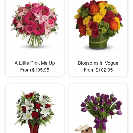
A Little Pink Me Up
Blossoms in Vogue
From $105.95
From $102.95