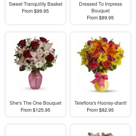
Sweet Tranquility Basket
Dressed To Impress
Bouquet
From $99.95
From $89.95
She's The One Bouquet
Teleflora's Hooray-diant!
From $125.95
From $82.95