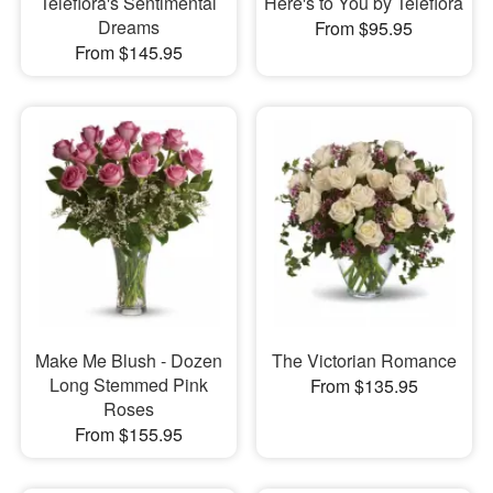
Teleflora's Sentimental
Here's to You by Teleflora
Dreams
From $95.95
From $145.95
Make Me Blush - Dozen
The Victorian Romance
Long Stemmed Pink
From $135.95
Roses
From $155.95