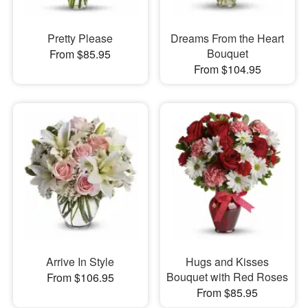
Pretty Please
Dreams From the Heart
Bouquet
From $85.95
From $104.95
Arrive In Style
Hugs and Kisses
Bouquet with Red Roses
From $106.95
From $85.95