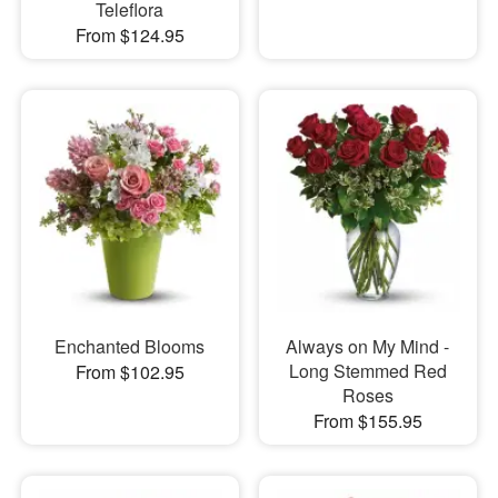
Teleflora
From $124.95
Enchanted Blooms
Always on My Mind -
Long Stemmed Red
From $102.95
Roses
From $155.95