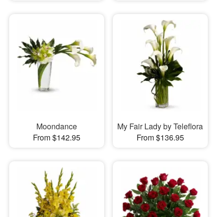
Moondance
My Fair Lady by Teleflora
From $142.95
From $136.95