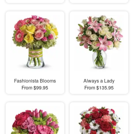
Fashionista Blooms
Always a Lady
From $99.95
From $135.95