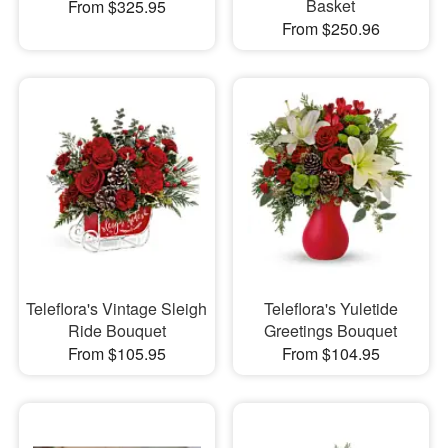
Basket
From $325.95
From $250.96
Teleflora's Vintage Sleigh
Teleflora's Yuletide
Ride Bouquet
Greetings Bouquet
From $105.95
From $104.95