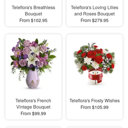
Teleflora's Breathless
Teleflora's Loving Lilies
Bouquet
and Roses Bouquet
From $102.95
From $279.95
Teleflora's French
Teleflora's Frosty Wishes
Vintage Bouquet
From $105.99
From $99.99