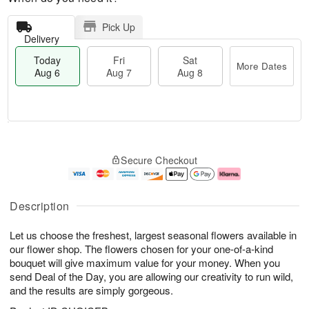
Pick Up
Delivery
Today
Fri
Sat
More Dates
Aug 6
Aug 7
Aug 8
M
T
S
o
o
F
Secure Checkout
a
r
d
ri
t
e
a
A
A
D
y
u
u
a
A
g
Description
g
t
u
7
8
e
g
Let us choose the freshest, largest seasonal flowers available in
s
6
our flower shop. The flowers chosen for your one-of-a-kind
bouquet will give maximum value for your money. When you
send Deal of the Day, you are allowing our creativity to run wild,
and the results are simply gorgeous.