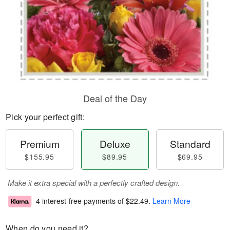
Deal of the Day
Pick your perfect gift:
Premium
Deluxe
Standard
$155.95
$89.95
$69.95
Make it extra special with a perfectly crafted design.
4 interest-free payments of
$22.49
.
Learn More
When do you need it?