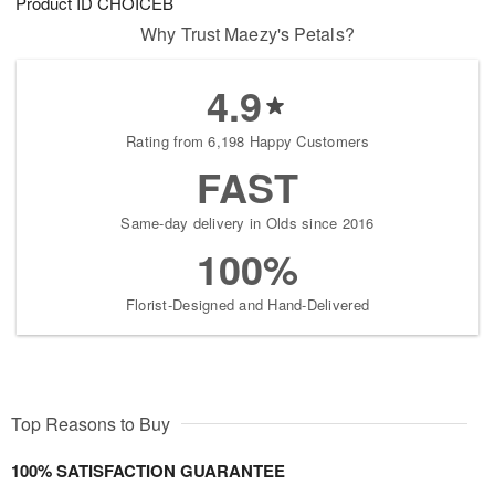
Product ID
CHOICEB
Why Trust Maezy's Petals?
4.9
Rating from 6,198 Happy Customers
FAST
Same-day delivery in Olds since 2016
100%
Florist-Designed and Hand-Delivered
Top Reasons to Buy
100% SATISFACTION GUARANTEE