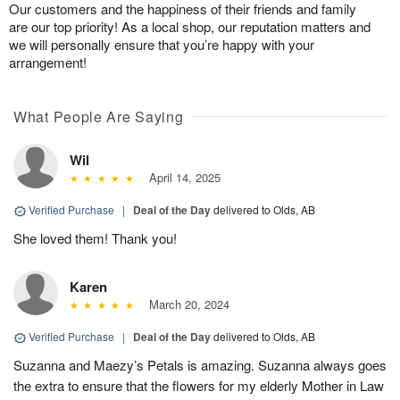
Our customers and the happiness of their friends and family
are our top priority! As a local shop, our reputation matters and
we will personally ensure that you’re happy with your
arrangement!
What People Are Saying
Wil
April 14, 2025
Verified Purchase
|
Deal of the Day
delivered to Olds, AB
She loved them! Thank you!
Karen
March 20, 2024
Verified Purchase
|
Deal of the Day
delivered to Olds, AB
Suzanna and Maezy’s Petals is amazing. Suzanna always goes
the extra to ensure that the flowers for my elderly Mother in Law