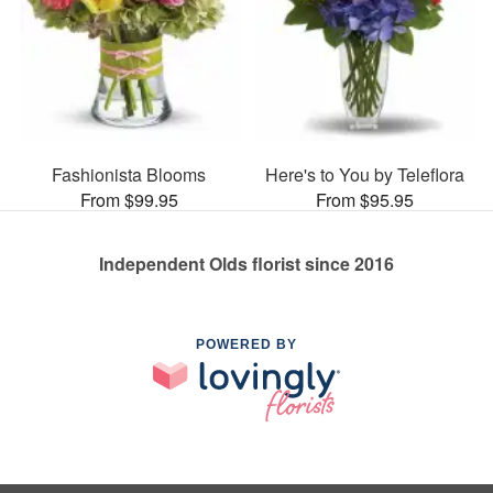
Fashionista Blooms
Here's to You by Teleflora
From $99.95
From $95.95
Independent Olds florist since 2016
POWERED BY