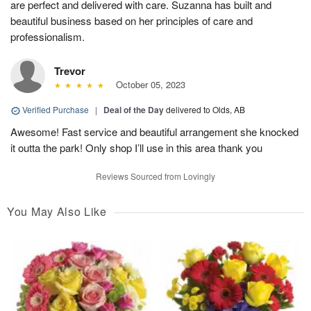
are perfect and delivered with care. Suzanna has built and
beautiful business based on her principles of care and
professionalism.
Trevor
October 05, 2023
Verified Purchase
|
Deal of the Day
delivered to Olds, AB
Awesome! Fast service and beautiful arrangement she knocked
it outta the park! Only shop I’ll use in this area thank you
Reviews Sourced from Lovingly
You May Also Like