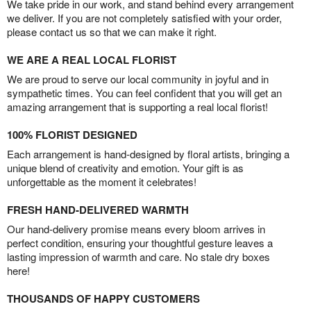
We take pride in our work, and stand behind every arrangement
we deliver. If you are not completely satisfied with your order,
please contact us so that we can make it right.
WE ARE A REAL LOCAL FLORIST
We are proud to serve our local community in joyful and in
sympathetic times. You can feel confident that you will get an
amazing arrangement that is supporting a real local florist!
100% FLORIST DESIGNED
Each arrangement is hand-designed by floral artists, bringing a
unique blend of creativity and emotion. Your gift is as
unforgettable as the moment it celebrates!
FRESH HAND-DELIVERED WARMTH
Our hand-delivery promise means every bloom arrives in
perfect condition, ensuring your thoughtful gesture leaves a
lasting impression of warmth and care. No stale dry boxes
here!
THOUSANDS OF HAPPY CUSTOMERS