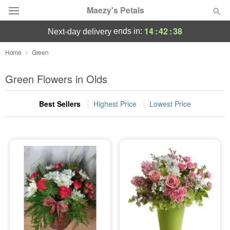
Maezy's Petals
14
:
42
:
38
ends in:
next-day delivery
Deal of the Day
Home
Green
Summer
Green Flowers in Olds
Featured
Best Sellers
Highest Price
Lowest Price
Occasions
Birthday
Sympathy and Funeral
Flowers, Plants & Gifts
Our Shop