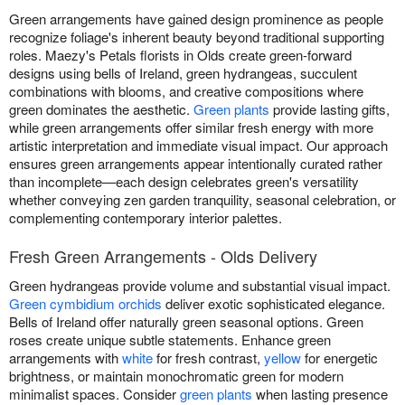
Green arrangements have gained design prominence as people
recognize foliage's inherent beauty beyond traditional supporting
roles. Maezy's Petals florists in Olds create green-forward
designs using bells of Ireland, green hydrangeas, succulent
combinations with blooms, and creative compositions where
green dominates the aesthetic.
Green plants
provide lasting gifts,
while green arrangements offer similar fresh energy with more
artistic interpretation and immediate visual impact. Our approach
ensures green arrangements appear intentionally curated rather
than incomplete—each design celebrates green's versatility
whether conveying zen garden tranquility, seasonal celebration, or
complementing contemporary interior palettes.
Fresh Green Arrangements - Olds Delivery
Green hydrangeas provide volume and substantial visual impact.
Green cymbidium orchids
deliver exotic sophisticated elegance.
Bells of Ireland offer naturally green seasonal options. Green
roses create unique subtle statements. Enhance green
arrangements with
white
for fresh contrast,
yellow
for energetic
brightness, or maintain monochromatic green for modern
minimalist spaces. Consider
green plants
when lasting presence