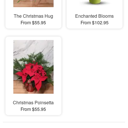
The Christmas Hug
Enchanted Blooms
From $55.95
From $102.95
Christmas Poinsetta
From $55.95