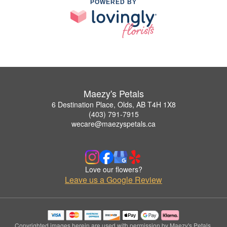
POWERED BY
Maezy's Petals
6 Destination Place, Olds, AB T4H 1X8
(403) 791-7915
wecare@maezyspetals.ca
Love our flowers?
Leave us a Google Review
Copyrighted images herein are used with permission by Maezy's Petals.