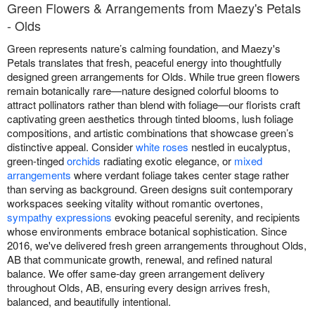
Green Flowers & Arrangements from Maezy's Petals
- Olds
Green represents nature’s calming foundation, and Maezy's
Petals translates that fresh, peaceful energy into thoughtfully
designed green arrangements for Olds. While true green flowers
remain botanically rare—nature designed colorful blooms to
attract pollinators rather than blend with foliage—our florists craft
captivating green aesthetics through tinted blooms, lush foliage
compositions, and artistic combinations that showcase green’s
distinctive appeal. Consider
white roses
nestled in eucalyptus,
green-tinged
orchids
radiating exotic elegance, or
mixed
arrangements
where verdant foliage takes center stage rather
than serving as background. Green designs suit contemporary
workspaces seeking vitality without romantic overtones,
sympathy expressions
evoking peaceful serenity, and recipients
whose environments embrace botanical sophistication. Since
2016, we've delivered fresh green arrangements throughout Olds,
AB that communicate growth, renewal, and refined natural
balance. We offer same-day green arrangement delivery
throughout Olds, AB, ensuring every design arrives fresh,
balanced, and beautifully intentional.