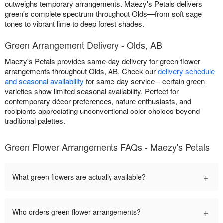
outweighs temporary arrangements. Maezy's Petals delivers
green's complete spectrum throughout Olds—from soft sage
tones to vibrant lime to deep forest shades.
Green Arrangement Delivery - Olds, AB
Maezy's Petals provides same-day delivery for green flower
arrangements throughout Olds, AB. Check our
delivery schedule
and seasonal availability
for same-day service—certain green
varieties show limited seasonal availability. Perfect for
contemporary décor preferences, nature enthusiasts, and
recipients appreciating unconventional color choices beyond
traditional palettes.
Green Flower Arrangements FAQs - Maezy's Petals
+
What green flowers are actually available?
+
Who orders green flower arrangements?