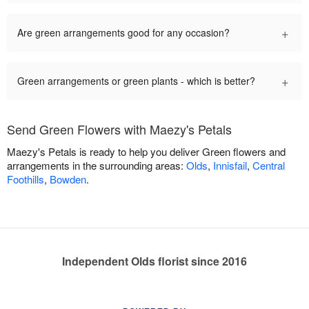
+
Are green arrangements good for any occasion?
+
Green arrangements or green plants - which is better?
Send Green Flowers with Maezy's Petals
Maezy's Petals is ready to help you deliver Green flowers and
arrangements in the surrounding areas:
Olds
,
Innisfail
,
Central
Foothills
,
Bowden
.
Independent Olds florist since 2016