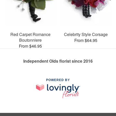
Red Carpet Romance
Celebrity Style Corsage
Boutonniere
From $64.95
From $46.95
Independent Olds florist since 2016
POWERED BY