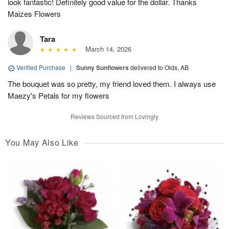
look fantastic! Definitely good value for the dollar. Thanks
Maizes Flowers
Tara
March 14, 2026
Verified Purchase
|
Sunny Sunflowers
delivered to Olds, AB
The bouquet was so pretty, my friend loved them. I always use
Maezy's Petals for my flowers
Reviews Sourced from Lovingly
You May Also Like