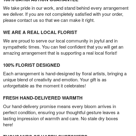
We take pride in our work, and stand behind every arrangement
we deliver. If you are not completely satisfied with your order,
please contact us so that we can make it right.
WE ARE A REAL LOCAL FLORIST
We are proud to serve our local community in joyful and in
sympathetic times. You can feel confident that you will get an
amazing arrangement that is supporting a real local florist!
100% FLORIST DESIGNED
Each arrangement is hand-designed by floral artists, bringing a
unique blend of creativity and emotion. Your gift is as
unforgettable as the moment it celebrates!
FRESH HAND-DELIVERED WARMTH
Our hand-delivery promise means every bloom arrives in
perfect condition, ensuring your thoughtful gesture leaves a
lasting impression of warmth and care. No stale dry boxes
here!