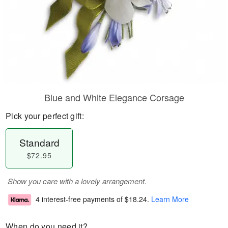
Blue and White Elegance Corsage
Pick your perfect gift:
Standard
$72.95
Show you care with a lovely arrangement.
4 interest-free payments of
$18.24
.
Learn More
When do you need it?