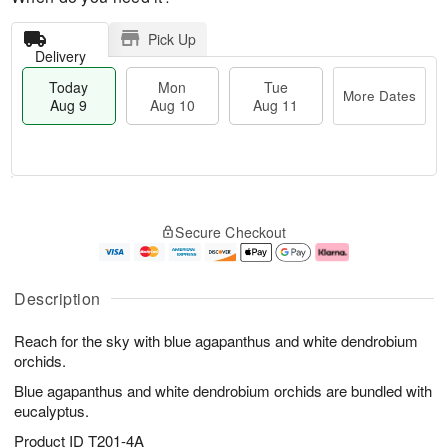
Pick Up
Delivery
Today
Mon
Tue
More Dates
Aug 9
Aug 10
Aug 11
T
M
M
T
o
o
o
u
Secure Checkout
d
r
n
e
a
e
A
A
y
D
u
u
A
a
g
g
Description
u
t
1
1
g
e
0
1
Reach for the sky with blue agapanthus and white dendrobium
9
s
orchids.
Blue agapanthus and white dendrobium orchids are bundled with
eucalyptus.
Product ID
T201-4A