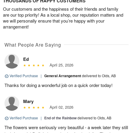
THOUSANDS OF HAPPY CUSTOMERS
Our customers and the happiness of their friends and family
are our top priority! As a local shop, our reputation matters and
we will personally ensure that you’re happy with your
arrangement!
What People Are Saying
Ed
April 25, 2026
Verified Purchase
|
General Arrangement
delivered to Olds, AB
Thanks for doing a wonderful job on a quick order today!
Mary
April 02, 2026
Verified Purchase
|
End of the Rainbow
delivered to Olds, AB
The flowers were seriously very beautiful - a week later they still