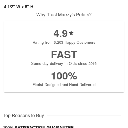
4 1/2" W x 8" H
Why Trust Maezy's Petals?
4.9
Rating from 6,203 Happy Customers
FAST
Same-day delivery in Olds since 2016
100%
Florist-Designed and Hand-Delivered
Top Reasons to Buy
100% SATISFACTION GUARANTEE