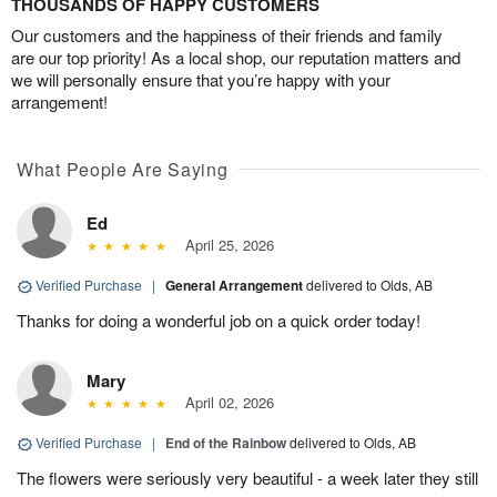
THOUSANDS OF HAPPY CUSTOMERS
Our customers and the happiness of their friends and family
are our top priority! As a local shop, our reputation matters and
we will personally ensure that you’re happy with your
arrangement!
What People Are Saying
Ed
April 25, 2026
Verified Purchase
|
General Arrangement
delivered to Olds, AB
Thanks for doing a wonderful job on a quick order today!
Mary
April 02, 2026
Verified Purchase
|
End of the Rainbow
delivered to Olds, AB
The flowers were seriously very beautiful - a week later they still