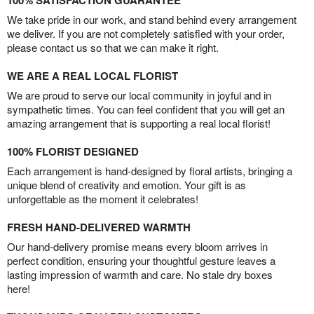
100% SATISFACTION GUARANTEE
We take pride in our work, and stand behind every arrangement
we deliver. If you are not completely satisfied with your order,
please contact us so that we can make it right.
WE ARE A REAL LOCAL FLORIST
We are proud to serve our local community in joyful and in
sympathetic times. You can feel confident that you will get an
amazing arrangement that is supporting a real local florist!
100% FLORIST DESIGNED
Each arrangement is hand-designed by floral artists, bringing a
unique blend of creativity and emotion. Your gift is as
unforgettable as the moment it celebrates!
FRESH HAND-DELIVERED WARMTH
Our hand-delivery promise means every bloom arrives in
perfect condition, ensuring your thoughtful gesture leaves a
lasting impression of warmth and care. No stale dry boxes
here!