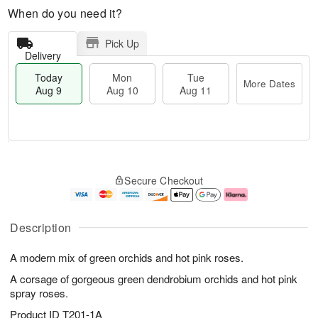
When do you need it?
Pick Up
Delivery
Today
Mon
Tue
More Dates
Aug 9
Aug 10
Aug 11
T
M
M
T
o
o
o
u
Secure Checkout
d
r
n
e
a
e
A
A
y
D
u
u
A
a
g
g
Description
u
t
1
1
g
e
0
1
A modern mix of green orchids and hot pink roses.
9
s
A corsage of gorgeous green dendrobium orchids and hot pink
spray roses.
Product ID
T201-1A