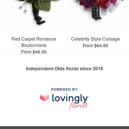
Red Carpet Romance
Celebrity Style Corsage
Boutonniere
From $64.95
From $46.95
Independent Olds florist since 2016
POWERED BY