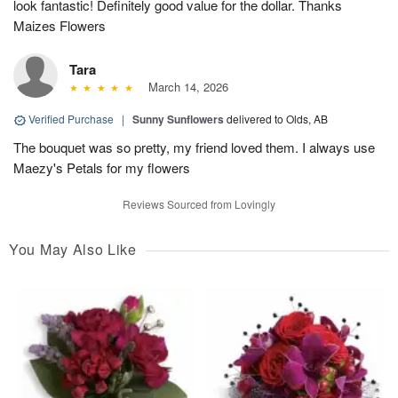
look fantastic! Definitely good value for the dollar. Thanks
Maizes Flowers
Tara
March 14, 2026
Verified Purchase
|
Sunny Sunflowers
delivered to Olds, AB
The bouquet was so pretty, my friend loved them. I always use
Maezy's Petals for my flowers
Reviews Sourced from Lovingly
You May Also Like