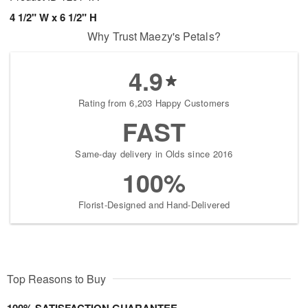
4 1/2" W x 6 1/2" H
Why Trust Maezy's Petals?
4.9
Rating from 6,203 Happy Customers
FAST
Same-day delivery in Olds since 2016
100%
Florist-Designed and Hand-Delivered
Top Reasons to Buy