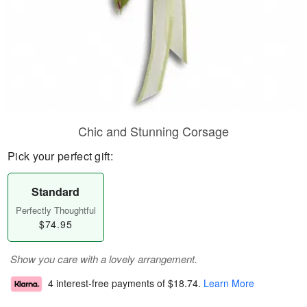
Chic and Stunning Corsage
Pick your perfect gift:
Standard
Perfectly Thoughtful
$74.95
Show you care with a lovely arrangement.
4 interest-free payments of
$18.74
.
Learn More