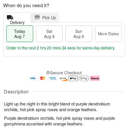
When do you need it?
Pick Up
Delivery
Today
Sat
Sun
More Dates
Aug 7
Aug 8
Aug 9
Order in the next
2 hrs 20 mins 23 secs
for same-day delivery.
T
M
o
S
S
o
Secure Checkout
d
a
u
r
a
t
n
e
y
A
A
D
A
u
u
a
Description
u
g
g
t
g
8
9
e
Light up the night in this bright blend of purple dendrobium
7
s
orchids, hot pink spray roses and orange feathers.
Purple dendrobium orchids, hot pink spray roses and purple
gomphrena accented with orange feathers.