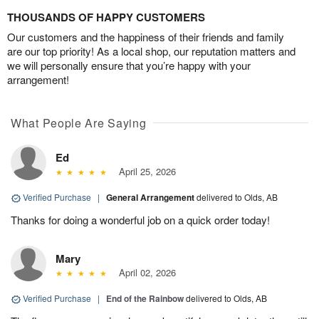
THOUSANDS OF HAPPY CUSTOMERS
Our customers and the happiness of their friends and family
are our top priority! As a local shop, our reputation matters and
we will personally ensure that you’re happy with your
arrangement!
What People Are Saying
Ed
April 25, 2026
Verified Purchase
|
General Arrangement
delivered to Olds, AB
Thanks for doing a wonderful job on a quick order today!
Mary
April 02, 2026
Verified Purchase
|
End of the Rainbow
delivered to Olds, AB