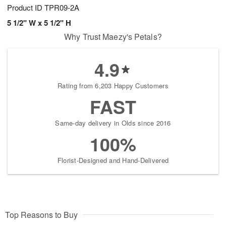
Product ID
TPR09-2A
5 1/2" W x 5 1/2" H
Why Trust Maezy's Petals?
4.9
Rating from 6,203 Happy Customers
FAST
Same-day delivery in Olds since 2016
100%
Florist-Designed and Hand-Delivered
Top Reasons to Buy