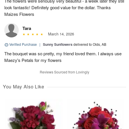
The flowers were seriously very beautiful - a week later they still
look fantastic! Definitely good value for the dollar. Thanks
Maizes Flowers
Tara
March 14, 2026
Verified Purchase
|
Sunny Sunflowers
delivered to Olds, AB
The bouquet was so pretty, my friend loved them. I always use
Maezy's Petals for my flowers
Reviews Sourced from Lovingly
You May Also Like