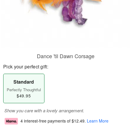
Dance 'til Dawn Corsage
Pick your perfect gift:
Standard
Perfectly Thoughtful
$49.95
Show you care with a lovely arrangement.
4 interest-free payments of
$12.49
.
Learn More