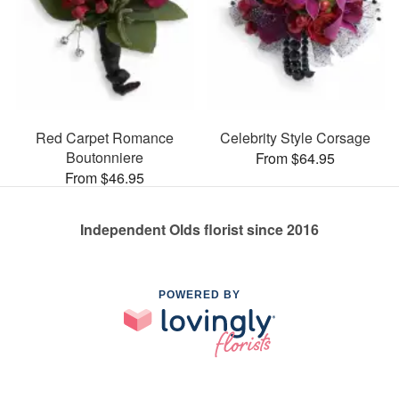
Red Carpet Romance
Celebrity Style Corsage
Boutonniere
From $64.95
From $46.95
Independent Olds florist since 2016
POWERED BY