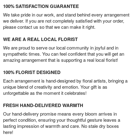
100% SATISFACTION GUARANTEE
We take pride in our work, and stand behind every arrangement
we deliver. If you are not completely satisfied with your order,
please contact us so that we can make it right.
WE ARE A REAL LOCAL FLORIST
We are proud to serve our local community in joyful and in
sympathetic times. You can feel confident that you will get an
amazing arrangement that is supporting a real local florist!
100% FLORIST DESIGNED
Each arrangement is hand-designed by floral artists, bringing a
unique blend of creativity and emotion. Your gift is as
unforgettable as the moment it celebrates!
FRESH HAND-DELIVERED WARMTH
Our hand-delivery promise means every bloom arrives in
perfect condition, ensuring your thoughtful gesture leaves a
lasting impression of warmth and care. No stale dry boxes
here!