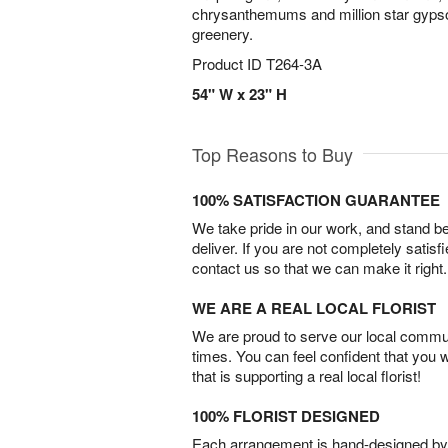
chrysanthemums and million star gypso
greenery.
Product ID
T264-3A
54" W x 23" H
Top Reasons to Buy
100% SATISFACTION GUARANTEE
We take pride in our work, and stand 
deliver. If you are not completely satisf
contact us so that we can make it right.
WE ARE A REAL LOCAL FLORIST
We are proud to serve our local commun
times. You can feel confident that you 
that is supporting a real local florist!
100% FLORIST DESIGNED
Each arrangement is hand-designed by fl