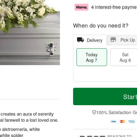
4 interest-free payme
When do you need it?
Pick Up
Delivery
Today
Sat
Aug 7
Aug 8
M
T
S
S
o
o
Star
a
u
r
d
t
n
e
a
A
A
D
y
100% Satisfaction G
y creates an aura of serenity
u
u
a
A
l farewell to a lost loved one.
g
g
t
u
8
9
e
g
 alstroemeria, white
s
7
hite spider
REASONS TO