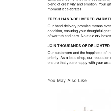
blend of creativity and emotion. Your gif
moment it celebrates!
FRESH HAND-DELIVERED WARMT
Our hand-delivery promise means every
condition, ensuring your thoughtful ges
of warmth and care. No stale dry boxes
JOIN THOUSANDS OF DELIGHTE
Our customers and the happiness of thei
priority! As a local shop, our reputation
ensure that you’re happy with your arr
You May Also Like