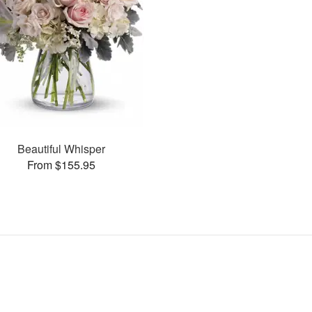
Beautiful Whisper
From $155.95