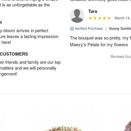
t is as unforgettable as the
Tara
March 14,
H
Verified Purchase
|
Sunny Sunfl
 bloom arrives in perfect
ture leaves a lasting impression
The bouquet was so pretty, my f
 here!
Maezy's Petals for my flowers
D CUSTOMERS
Reviews Sou
r friends and family are our top
 matters and we will personally
angement!