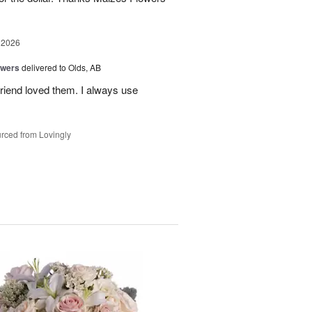
 2026
owers
delivered to Olds, AB
riend loved them. I always use
rced from Lovingly