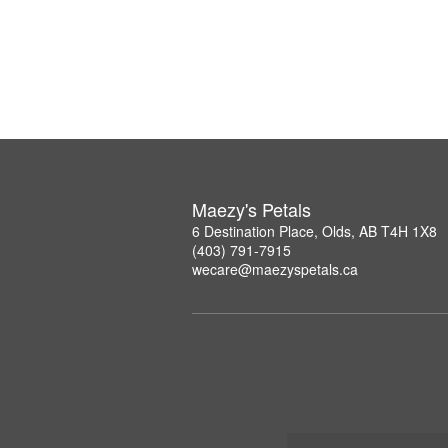
Maezy's Petals
6 Destination Place, Olds, AB T4H 1X8
(403) 791-7915
wecare@maezyspetals.ca