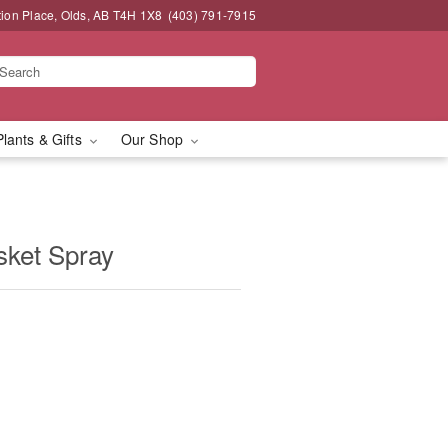
tion Place, Olds, AB T4H 1X8
(403) 791-7915
Plants & Gifts
Our Shop
sket Spray