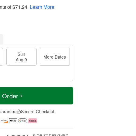
nts of
$71.24
.
Learn More
Sun
More Dates
Aug 9
t Order
uarantee
Secure Checkout
FLORIST-DESIGNED