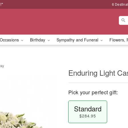
!*
6 Destina
Occasions
Birthday
Sympathy and Funeral
Flowers, 
ray
Enduring Light Ca
Pick your perfect gift:
Standard
$284.95