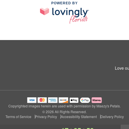
POWERED BY
Love ou
Copyrighted images herein are used with permission by Maezy's Petals.
© 2026 All Rights Reserved.
Terms of Service
Privacy Policy
Accessibility Statement
Delivery Policy