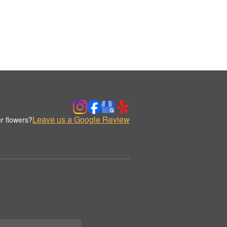
Leave us a Google Review
r flowers?