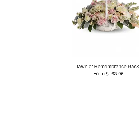
Dawn of Remembrance Bask
From $163.95