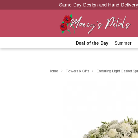
Same-Day Design and Hand-Delivery
Deal of the Day
Summer
Home
Flowers & Gifts
Enduring Light Casket Sp