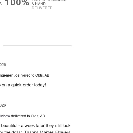
100%
S
& HAND-
DELIVERED
g
2026
angement
delivered to Olds, AB
 on a quick order today!
2026
ainbow
delivered to Olds, AB
eautiful - a week later they still look
 for the dollar. Thanks Maizes Flowers