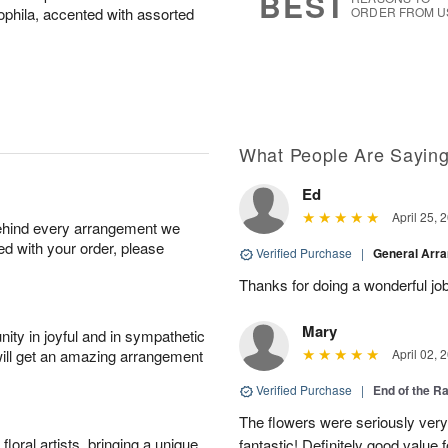
BEST
phila, accented with assorted
ORDER FROM U
What People Are Sayin
Ed
April 25, 
behind every arrangement we
ied with your order, please
Verified Purchase
|
General Arr
Thanks for doing a wonderful job
Mary
ity in joyful and in sympathetic
will get an amazing arrangement
April 02, 
Verified Purchase
|
End of the R
The flowers were seriously very b
oral artists, bringing a unique
fantastic! Definitely good value