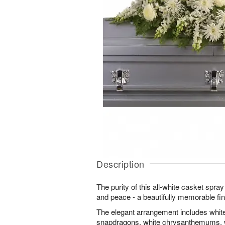
Description
The purity of this all-white casket spra
and peace - a beautifully memorable fina
The elegant arrangement includes white
snapdragons, white chrysanthemums, w