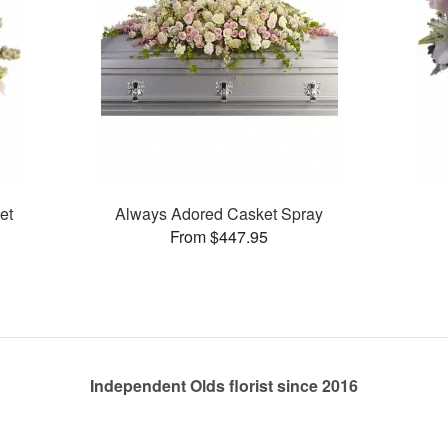
et
Always Adored Casket Spray
From $447.95
Independent Olds florist since 2016