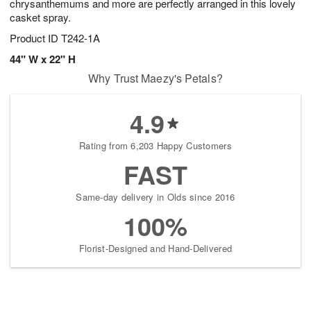
chrysanthemums and more are perfectly arranged in this lovely
casket spray.
Product ID
T242-1A
44" W x 22" H
Why Trust Maezy's Petals?
4.9
Rating from 6,203 Happy Customers
FAST
Same-day delivery in Olds since 2016
100%
Florist-Designed and Hand-Delivered