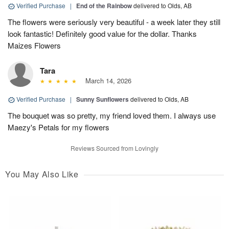
Verified Purchase
|
End of the Rainbow
delivered to Olds, AB
The flowers were seriously very beautiful - a week later they still
look fantastic! Definitely good value for the dollar. Thanks
Maizes Flowers
Tara
March 14, 2026
Verified Purchase
|
Sunny Sunflowers
delivered to Olds, AB
The bouquet was so pretty, my friend loved them. I always use
Maezy's Petals for my flowers
Reviews Sourced from Lovingly
You May Also Like