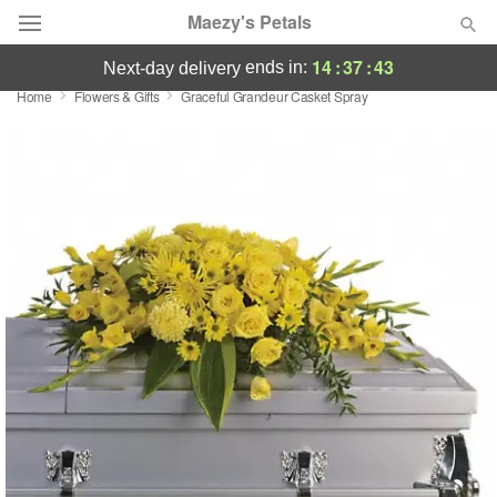
Maezy's Petals
14
:
37
:
42
ends in:
next-day delivery
Home
Flowers & Gifts
Graceful Grandeur Casket Spray
Deal of the Day
Summer
Featured
Occasions
Birthday
Sympathy and Funeral
Flowers, Plants & Gifts
Our Shop