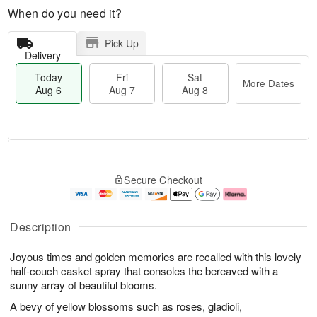
When do you need it?
Pick Up
Delivery
Today
Fri
Sat
More Dates
Aug 6
Aug 7
Aug 8
M
T
S
o
o
F
Secure Checkout
a
r
d
ri
t
e
a
A
A
D
y
u
u
a
A
g
Description
g
t
u
7
8
e
g
Joyous times and golden memories are recalled with this lovely
s
6
half-couch casket spray that consoles the bereaved with a
sunny array of beautiful blooms.
A bevy of yellow blossoms such as roses, gladioli,