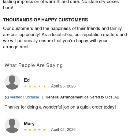
lasting impression of warmth and care. No stale dry boxes
here!
THOUSANDS OF HAPPY CUSTOMERS
Our customers and the happiness of their friends and family
are our top priority! As a local shop, our reputation matters and
we will personally ensure that you’re happy with your
arrangement!
What People Are Saying
Ed
April 25, 2026
Verified Purchase
|
General Arrangement
delivered to Olds, AB
Thanks for doing a wonderful job on a quick order today!
Mary
April 02, 2026