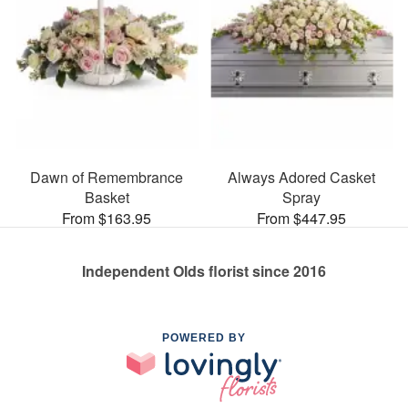
Dawn of Remembrance
Always Adored Casket
Basket
Spray
From $163.95
From $447.95
Independent Olds florist since 2016
POWERED BY