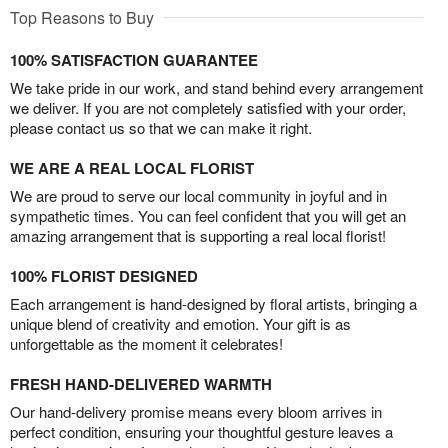
Top Reasons to Buy
100% SATISFACTION GUARANTEE
We take pride in our work, and stand behind every arrangement
we deliver. If you are not completely satisfied with your order,
please contact us so that we can make it right.
WE ARE A REAL LOCAL FLORIST
We are proud to serve our local community in joyful and in
sympathetic times. You can feel confident that you will get an
amazing arrangement that is supporting a real local florist!
100% FLORIST DESIGNED
Each arrangement is hand-designed by floral artists, bringing a
unique blend of creativity and emotion. Your gift is as
unforgettable as the moment it celebrates!
FRESH HAND-DELIVERED WARMTH
Our hand-delivery promise means every bloom arrives in
perfect condition, ensuring your thoughtful gesture leaves a