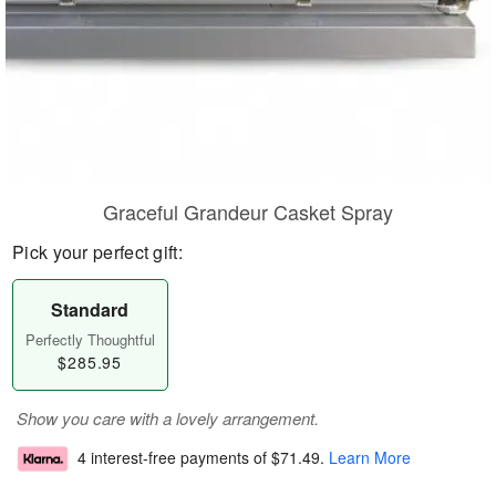
Graceful Grandeur Casket Spray
Pick your perfect gift:
Standard
Perfectly Thoughtful
$285.95
Show you care with a lovely arrangement.
4 interest-free payments of
$71.49
.
Learn More