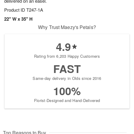
delivered on an easel.
Product ID
T247-1A
22" W x 35" H
Why Trust Maezy's Petals?
4.9
Rating from 6,203 Happy Customers
FAST
Same-day delivery in Olds since 2016
100%
Florist-Designed and Hand-Delivered
Top Reasons to Buy