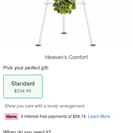
Heaven's Comfort
Pick your perfect gift:
Standard
$234.95
Show you care with a lovely arrangement.
4 interest-free payments of
$58.74
.
Learn More
When do you need it?