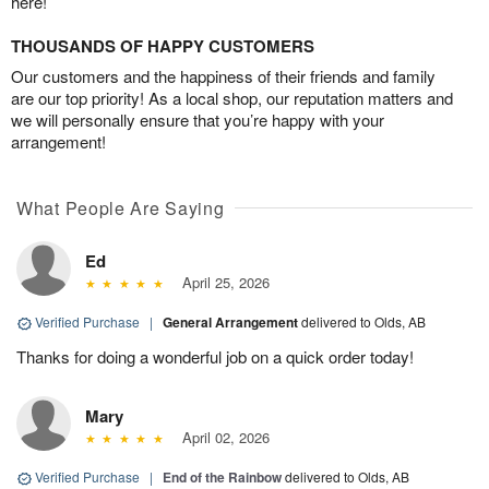
here!
THOUSANDS OF HAPPY CUSTOMERS
Our customers and the happiness of their friends and family
are our top priority! As a local shop, our reputation matters and
we will personally ensure that you’re happy with your
arrangement!
What People Are Saying
Ed
April 25, 2026
Verified Purchase
|
General Arrangement
delivered to Olds, AB
Thanks for doing a wonderful job on a quick order today!
Mary
April 02, 2026
Verified Purchase
|
End of the Rainbow
delivered to Olds, AB