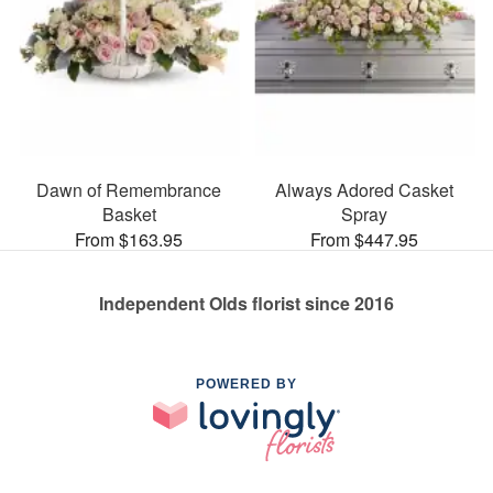
Dawn of Remembrance
Always Adored Casket
Basket
Spray
From $163.95
From $447.95
Independent Olds florist since 2016
POWERED BY