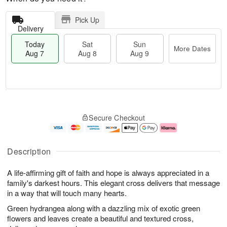
Pick Up
Delivery
Today
Sat
Sun
More Dates
Aug 7
Aug 8
Aug 9
T
M
o
S
S
o
Secure Checkout
d
a
u
r
a
t
n
e
y
A
A
D
A
u
u
a
Description
u
g
g
t
g
8
9
e
A life-affirming gift of faith and hope is always appreciated in a
7
s
family's darkest hours. This elegant cross delivers that message
in a way that will touch many hearts.
Green hydrangea along with a dazzling mix of exotic green
flowers and leaves create a beautiful and textured cross,