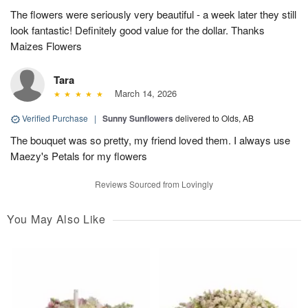
The flowers were seriously very beautiful - a week later they still
look fantastic! Definitely good value for the dollar. Thanks
Maizes Flowers
Tara
March 14, 2026
Verified Purchase
|
Sunny Sunflowers
delivered to Olds, AB
The bouquet was so pretty, my friend loved them. I always use
Maezy's Petals for my flowers
Reviews Sourced from Lovingly
You May Also Like