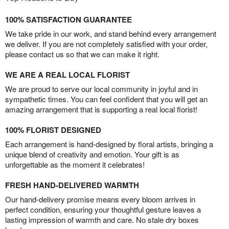
100% SATISFACTION GUARANTEE
We take pride in our work, and stand behind every arrangement
we deliver. If you are not completely satisfied with your order,
please contact us so that we can make it right.
WE ARE A REAL LOCAL FLORIST
We are proud to serve our local community in joyful and in
sympathetic times. You can feel confident that you will get an
amazing arrangement that is supporting a real local florist!
100% FLORIST DESIGNED
Each arrangement is hand-designed by floral artists, bringing a
unique blend of creativity and emotion. Your gift is as
unforgettable as the moment it celebrates!
FRESH HAND-DELIVERED WARMTH
Our hand-delivery promise means every bloom arrives in
perfect condition, ensuring your thoughtful gesture leaves a
lasting impression of warmth and care. No stale dry boxes