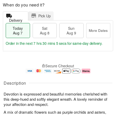
When do you need it?
Pick Up
Delivery
Today
Sat
Sun
More Dates
Aug 7
Aug 8
Aug 9
Order in the next
7 hrs 30 mins 4 secs
for same-day delivery.
T
M
o
S
S
o
Secure Checkout
d
a
u
r
a
t
n
e
y
A
A
D
A
u
u
a
Description
u
g
g
t
g
8
9
e
Devotion is expressed and beautiful memories cherished with
7
s
this deep-hued and softly elegant wreath. A lovely reminder of
your affection and respect.
A mix of dramatic flowers such as purple orchids and asters,