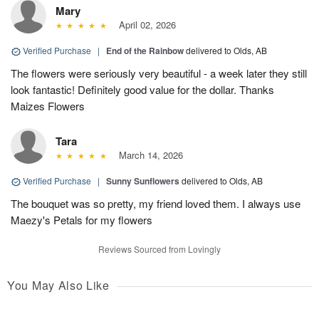
Mary
April 02, 2026
Verified Purchase
|
End of the Rainbow
delivered to Olds, AB
The flowers were seriously very beautiful - a week later they still
look fantastic! Definitely good value for the dollar. Thanks
Maizes Flowers
Tara
March 14, 2026
Verified Purchase
|
Sunny Sunflowers
delivered to Olds, AB
The bouquet was so pretty, my friend loved them. I always use
Maezy's Petals for my flowers
Reviews Sourced from Lovingly
You May Also Like