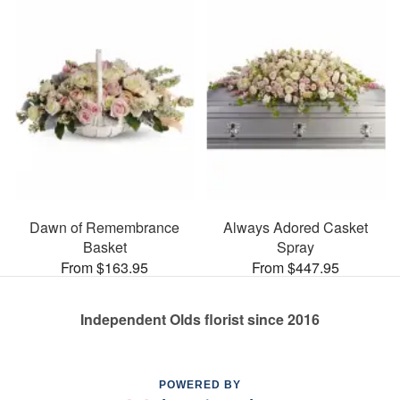
Dawn of Remembrance
Always Adored Casket
Basket
Spray
From $163.95
From $447.95
Independent Olds florist since 2016
POWERED BY