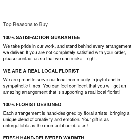
Top Reasons to Buy
100% SATISFACTION GUARANTEE
We take pride in our work, and stand behind every arrangement
we deliver. If you are not completely satisfied with your order,
please contact us so that we can make it right.
WE ARE A REAL LOCAL FLORIST
We are proud to serve our local community in joyful and in
sympathetic times. You can feel confident that you will get an
amazing arrangement that is supporting a real local florist!
100% FLORIST DESIGNED
Each arrangement is hand-designed by floral artists, bringing a
unique blend of creativity and emotion. Your gift is as
unforgettable as the moment it celebrates!
FRESH HAND-DELIVERED WARMTH