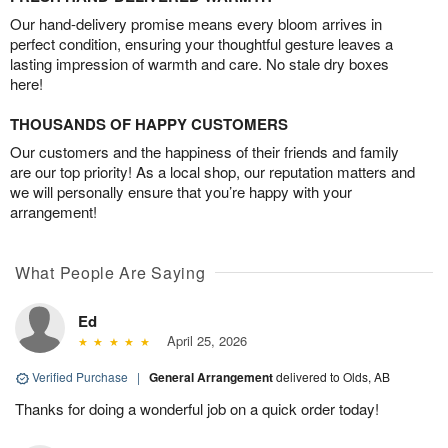
Our hand-delivery promise means every bloom arrives in
perfect condition, ensuring your thoughtful gesture leaves a
lasting impression of warmth and care. No stale dry boxes
here!
THOUSANDS OF HAPPY CUSTOMERS
Our customers and the happiness of their friends and family
are our top priority! As a local shop, our reputation matters and
we will personally ensure that you’re happy with your
arrangement!
What People Are Saying
Ed
April 25, 2026
Verified Purchase
|
General Arrangement
delivered to Olds, AB
Thanks for doing a wonderful job on a quick order today!