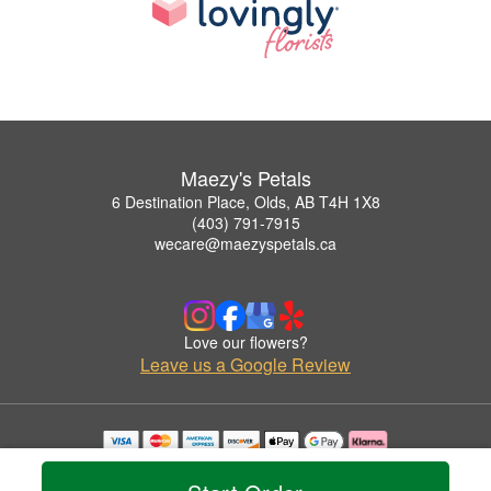
Maezy's Petals
6 Destination Place, Olds, AB T4H 1X8
(403) 791-7915
wecare@maezyspetals.ca
Love our flowers?
Leave us a Google Review
Copyrighted images herein are used with permission by Maezy's Petals.
© 2026 All Rights Reserved.