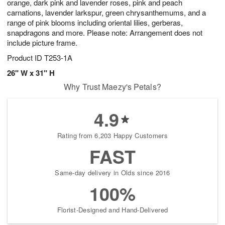
orange, dark pink and lavender roses, pink and peach
carnations, lavender larkspur, green chrysanthemums, and a
range of pink blooms including oriental lilies, gerberas,
snapdragons and more. Please note: Arrangement does not
include picture frame.
Product ID
T253-1A
26" W x 31" H
Why Trust Maezy's Petals?
4.9
Rating from 6,203 Happy Customers
FAST
Same-day delivery in Olds since 2016
100%
Florist-Designed and Hand-Delivered