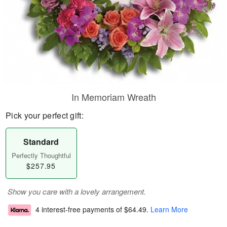
In Memoriam Wreath
Pick your perfect gift:
Standard
Perfectly Thoughtful
$257.95
Show you care with a lovely arrangement.
4 interest-free payments of
$64.49
.
Learn More