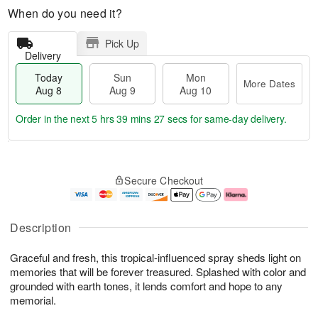
When do you need it?
Pick Up
Delivery
Today
Sun
Mon
More Dates
Aug 8
Aug 9
Aug 10
Order in the next
5 hrs 39 mins 26 secs
for same-day delivery.
T
M
M
o
S
o
o
Secure Checkout
d
u
r
n
a
n
e
A
y
A
D
u
A
u
a
g
Description
u
g
t
1
g
9
e
0
Graceful and fresh, this tropical-influenced spray sheds light on
8
s
memories that will be forever treasured. Splashed with color and
grounded with earth tones, it lends comfort and hope to any
memorial.