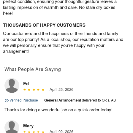
perfect condition, ensuring your thoughtful gesture leaves a
lasting impression of warmth and care. No stale dry boxes
here!
THOUSANDS OF HAPPY CUSTOMERS
Our customers and the happiness of their friends and family
are our top priority! As a local shop, our reputation matters and
we will personally ensure that you’re happy with your
arrangement!
What People Are Saying
Ed
April 25, 2026
Verified Purchase
|
General Arrangement
delivered to Olds, AB
Thanks for doing a wonderful job on a quick order today!
Mary
April 02, 2026