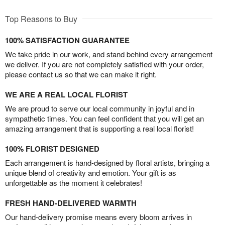
Top Reasons to Buy
100% SATISFACTION GUARANTEE
We take pride in our work, and stand behind every arrangement
we deliver. If you are not completely satisfied with your order,
please contact us so that we can make it right.
WE ARE A REAL LOCAL FLORIST
We are proud to serve our local community in joyful and in
sympathetic times. You can feel confident that you will get an
amazing arrangement that is supporting a real local florist!
100% FLORIST DESIGNED
Each arrangement is hand-designed by floral artists, bringing a
unique blend of creativity and emotion. Your gift is as
unforgettable as the moment it celebrates!
FRESH HAND-DELIVERED WARMTH
Our hand-delivery promise means every bloom arrives in