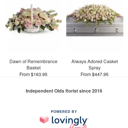
Dawn of Remembrance
Always Adored Casket
Basket
Spray
From $163.95
From $447.95
Independent Olds florist since 2016
POWERED BY