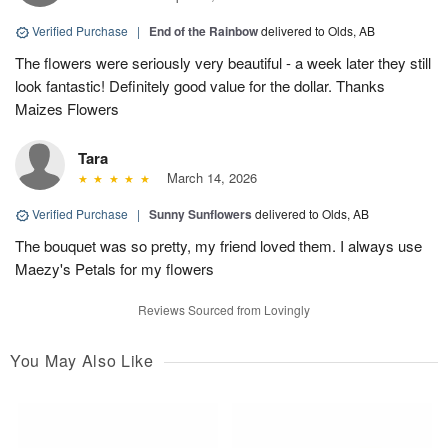
Verified Purchase
|
End of the Rainbow
delivered to Olds, AB
The flowers were seriously very beautiful - a week later they still
look fantastic! Definitely good value for the dollar. Thanks
Maizes Flowers
Tara
March 14, 2026
Verified Purchase
|
Sunny Sunflowers
delivered to Olds, AB
The bouquet was so pretty, my friend loved them. I always use
Maezy's Petals for my flowers
Reviews Sourced from Lovingly
You May Also Like