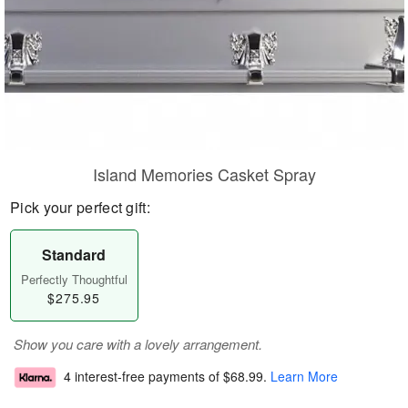
Island Memories Casket Spray
Pick your perfect gift:
Standard
Perfectly Thoughtful
$275.95
Show you care with a lovely arrangement.
4 interest-free payments of
$68.99
.
Learn More