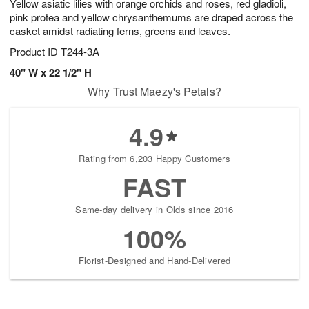
Yellow asiatic lilies with orange orchids and roses, red gladioli,
pink protea and yellow chrysanthemums are draped across the
casket amidst radiating ferns, greens and leaves.
Product ID
T244-3A
40" W x 22 1/2" H
Why Trust Maezy's Petals?
4.9
Rating from 6,203 Happy Customers
FAST
Same-day delivery in Olds since 2016
100%
Florist-Designed and Hand-Delivered