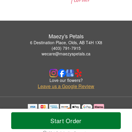
Maezy's Petals
6 Destination Place, Olds, AB T4H 1X8
(403) 791-7915
wecare@maezyspetals.ca
Love our flowers?
Leave us a Google Review
Copyrighted images herein are used with permission by Maezy's Petals.
© 2026 All Rights Reserved.
Start Order
Terms of Service
Privacy Policy
Accessibility Statement
Delivery Policy