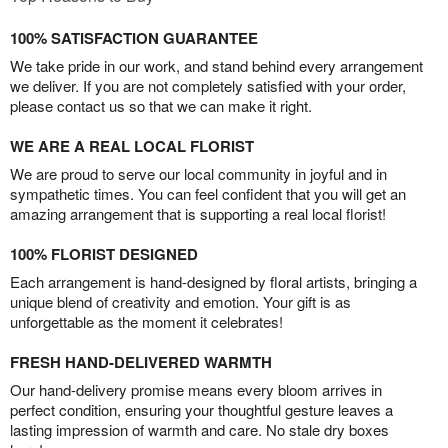
100% SATISFACTION GUARANTEE
We take pride in our work, and stand behind every arrangement
we deliver. If you are not completely satisfied with your order,
please contact us so that we can make it right.
WE ARE A REAL LOCAL FLORIST
We are proud to serve our local community in joyful and in
sympathetic times. You can feel confident that you will get an
amazing arrangement that is supporting a real local florist!
100% FLORIST DESIGNED
Each arrangement is hand-designed by floral artists, bringing a
unique blend of creativity and emotion. Your gift is as
unforgettable as the moment it celebrates!
FRESH HAND-DELIVERED WARMTH
Our hand-delivery promise means every bloom arrives in
perfect condition, ensuring your thoughtful gesture leaves a
lasting impression of warmth and care. No stale dry boxes