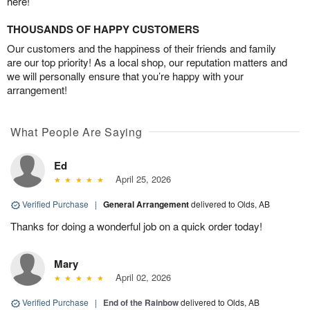
here!
THOUSANDS OF HAPPY CUSTOMERS
Our customers and the happiness of their friends and family
are our top priority! As a local shop, our reputation matters and
we will personally ensure that you’re happy with your
arrangement!
What People Are Saying
Ed
April 25, 2026
Verified Purchase
|
General Arrangement
delivered to Olds, AB
Thanks for doing a wonderful job on a quick order today!
Mary
April 02, 2026
Verified Purchase
|
End of the Rainbow
delivered to Olds, AB