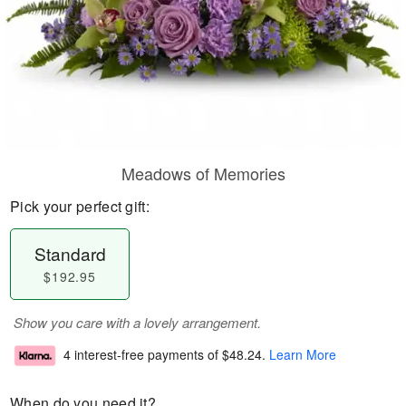
Meadows of Memories
Pick your perfect gift:
Standard
$192.95
Show you care with a lovely arrangement.
4 interest-free payments of
$48.24
.
Learn More
When do you need it?