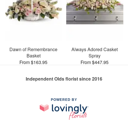
Dawn of Remembrance
Always Adored Casket
Basket
Spray
From $163.95
From $447.95
Independent Olds florist since 2016
POWERED BY