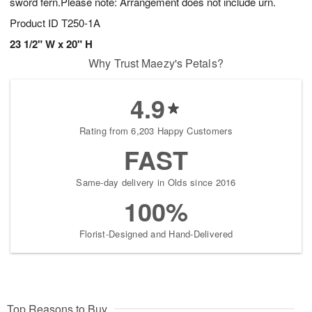
sword fern.Please note: Arrangement does not include urn.
Product ID
T250-1A
23 1/2" W x 20" H
Why Trust Maezy's Petals?
4.9
Rating from 6,203 Happy Customers
FAST
Same-day delivery in Olds since 2016
100%
Florist-Designed and Hand-Delivered
Top Reasons to Buy