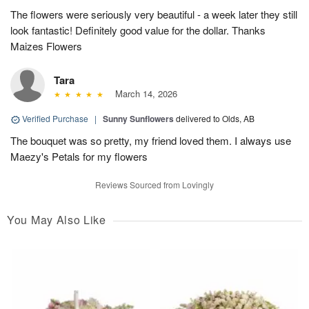
The flowers were seriously very beautiful - a week later they still
look fantastic! Definitely good value for the dollar. Thanks
Maizes Flowers
Tara
March 14, 2026
Verified Purchase
|
Sunny Sunflowers
delivered to Olds, AB
The bouquet was so pretty, my friend loved them. I always use
Maezy's Petals for my flowers
Reviews Sourced from Lovingly
You May Also Like