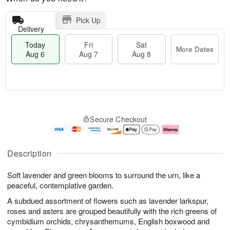
Pick Up
Delivery
Today
Fri
Sat
More Dates
Aug 6
Aug 7
Aug 8
M
T
S
o
o
F
Secure Checkout
a
r
d
ri
t
e
a
A
A
D
y
u
u
a
A
g
Description
g
t
u
7
8
e
g
Soft lavender and green blooms to surround the urn, like a
s
6
peaceful, contemplative garden.
A subdued assortment of flowers such as lavender larkspur,
roses and asters are grouped beautifully with the rich greens of
cymbidium orchids, chrysanthemums, English boxwood and