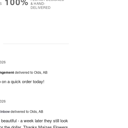
100%
S
& HAND-
DELIVERED
g
2026
angement
delivered to Olds, AB
 on a quick order today!
2026
ainbow
delivered to Olds, AB
eautiful - a week later they still look
 for the dollar. Thanks Maizes Flowers