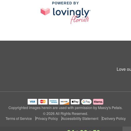
POWERED BY
Love ou
Copyrighted images herein are used with permission by Maezy's Petals.
© 2026 All Rights Reserved.
Terms of Service
Privacy Policy
Accessibility Statement
Delivery Policy