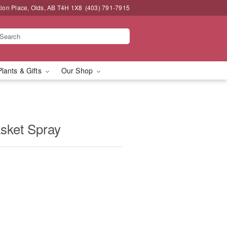
tion Place, Olds, AB T4H 1X8
(403) 791-7915
Plants & Gifts
Our Shop
asket Spray