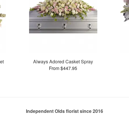
et
Always Adored Casket Spray
From $447.95
Independent Olds florist since 2016