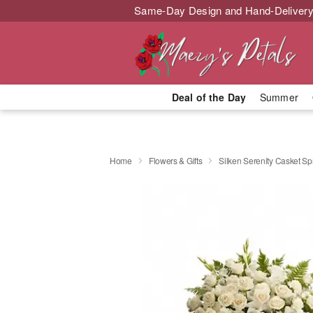
Same-Day Design and Hand-Delivery
Deal of the Day
Summer
Home
Flowers & Gifts
Silken Serenity Casket Sp