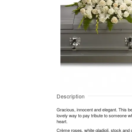
Description
Gracious, innocent and elegant. This bea
lovely way to pay tribute to someone w
heart.
Crème roses, white gladioli, stock and 