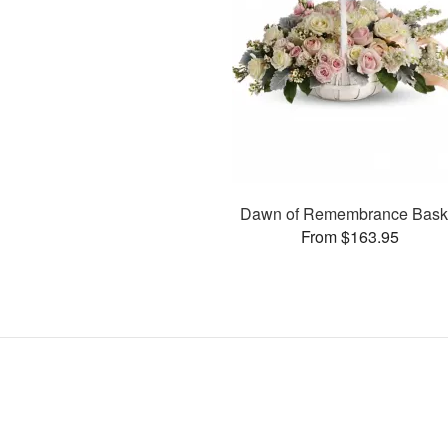
Dawn of Remembrance Bask
From $163.95