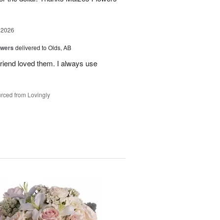
 2026
owers
delivered to Olds, AB
riend loved them. I always use
rced from Lovingly