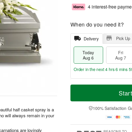
4 interest-free payme
When do you need it?
Pick Up
Delivery
Today
Fri
Aug 6
Aug 7
Order in the next
4 hrs 6 mins 5
T
M
o
S
o
Star
F
d
a
r
ri
a
t
e
A
y
A
D
100% Satisfaction G
u
utiful half casket spray is a
A
u
a
g
ho will always remain in your
u
g
t
7
g
8
e
6
s
carnations are lovingly
REASONS TO