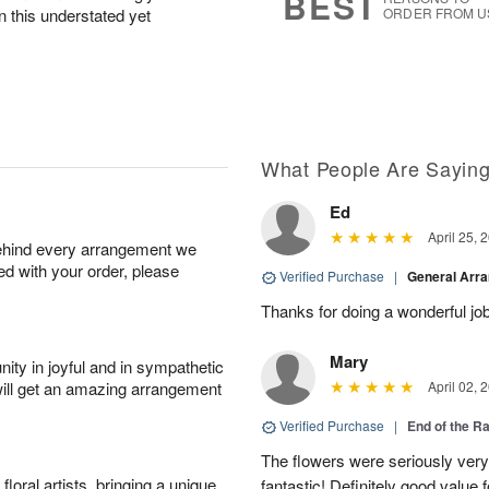
BEST
n this understated yet
ORDER FROM U
What People Are Sayin
Ed
April 25, 
behind every arrangement we
ied with your order, please
Verified Purchase
|
General Arr
Thanks for doing a wonderful job
Mary
ity in joyful and in sympathetic
will get an amazing arrangement
April 02, 
Verified Purchase
|
End of the R
The flowers were seriously very b
oral artists, bringing a unique
fantastic! Definitely good value