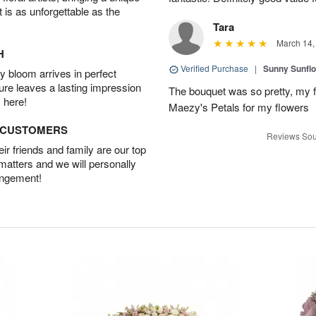
t is as unforgettable as the
Tara
March 14,
H
Verified Purchase
|
Sunny Sunfl
 bloom arrives in perfect
ture leaves a lasting impression
The bouquet was so pretty, my f
 here!
Maezy's Petals for my flowers
D CUSTOMERS
Reviews Sou
r friends and family are our top
 matters and we will personally
angement!