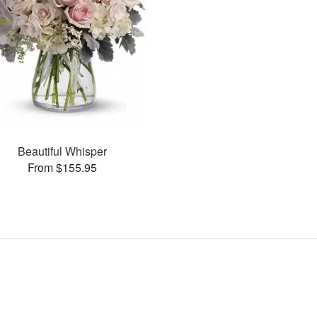
Beautiful Whisper
From $155.95