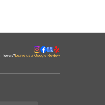
Leave us a Google Review
r flowers?