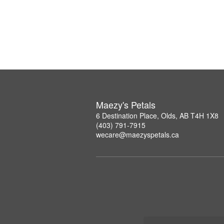
Maezy's Petals
6 Destination Place, Olds, AB T4H 1X8
(403) 791-7915
wecare@maezyspetals.ca