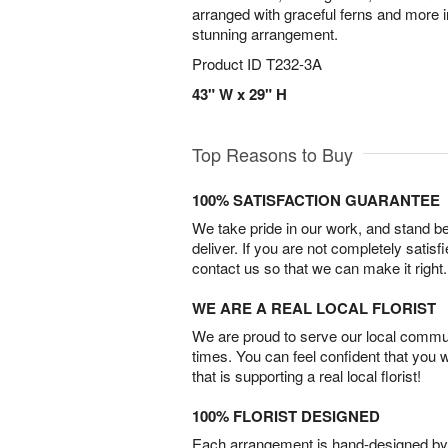
arranged with graceful ferns and more i
stunning arrangement.
Product ID
T232-3A
43" W x 29" H
Top Reasons to Buy
100% SATISFACTION GUARANTEE
We take pride in our work, and stand 
deliver. If you are not completely satisf
contact us so that we can make it right.
WE ARE A REAL LOCAL FLORIST
We are proud to serve our local commun
times. You can feel confident that you 
that is supporting a real local florist!
100% FLORIST DESIGNED
Each arrangement is hand-designed by fl