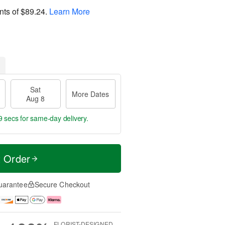
nts of
$89.24
.
Learn More
Sat
More Dates
Aug 8
8 secs
for same-day delivery.
t Order
uarantee
Secure Checkout
FLORIST-DESIGNED