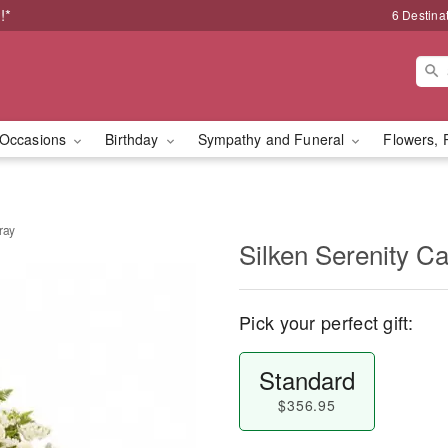
!*
6 Destina
Occasions
Birthday
Sympathy and Funeral
Flowers, 
ray
Silken Serenity C
Pick your perfect gift:
Standard
$356.95