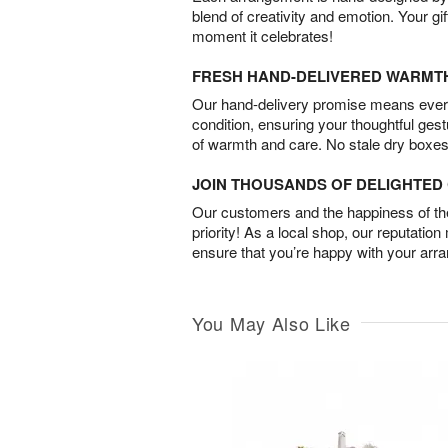
blend of creativity and emotion. Your gif
moment it celebrates!
FRESH HAND-DELIVERED WARMT
Our hand-delivery promise means every
condition, ensuring your thoughtful ges
of warmth and care. No stale dry boxes
JOIN THOUSANDS OF DELIGHTE
Our customers and the happiness of thei
priority! As a local shop, our reputation
ensure that you’re happy with your arr
You May Also Like