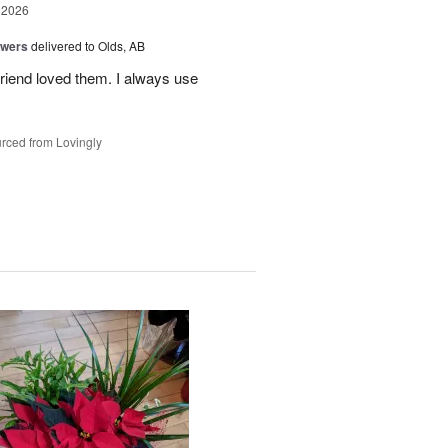
 2026
owers
delivered to Olds, AB
riend loved them. I always use
rced from Lovingly