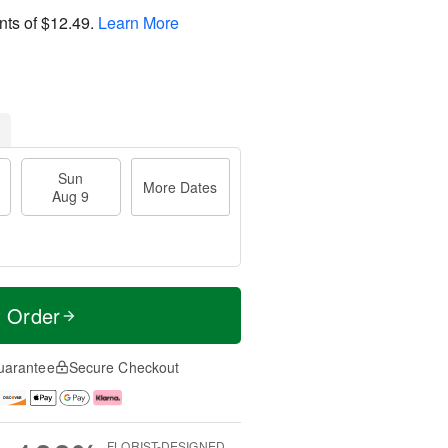
nts of
$12.49
.
Learn More
Sun
More Dates
Aug 9
t Order
uarantee
Secure Checkout
FLORIST-DESIGNED