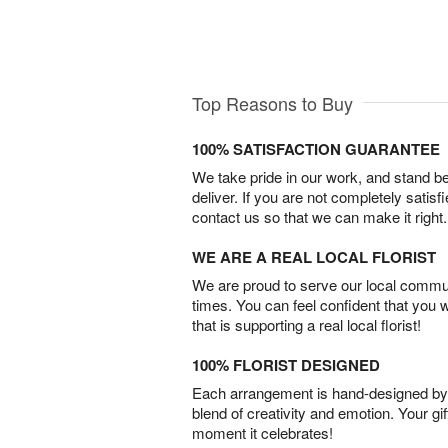
Top Reasons to Buy
100% SATISFACTION GUARANTEE
We take pride in our work, and stand 
deliver. If you are not completely satisf
contact us so that we can make it right.
WE ARE A REAL LOCAL FLORIST
We are proud to serve our local commun
times. You can feel confident that you 
that is supporting a real local florist!
100% FLORIST DESIGNED
Each arrangement is hand-designed by fl
blend of creativity and emotion. Your gif
moment it celebrates!