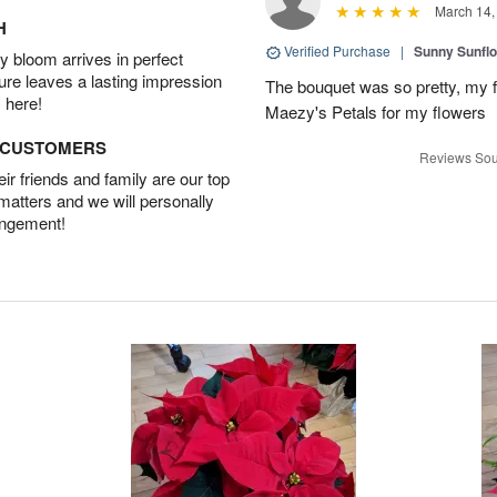
March 14,
H
Verified Purchase
|
Sunny Sunfl
 bloom arrives in perfect
ture leaves a lasting impression
The bouquet was so pretty, my f
 here!
Maezy's Petals for my flowers
D CUSTOMERS
Reviews Sou
r friends and family are our top
 matters and we will personally
angement!