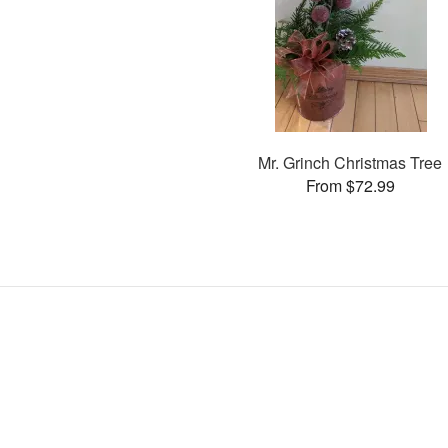
Mr. Grinch Christmas Tree
From $72.99