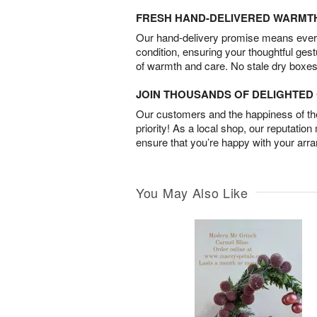
FRESH HAND-DELIVERED WARMT
Our hand-delivery promise means every
condition, ensuring your thoughtful ges
of warmth and care. No stale dry boxes
JOIN THOUSANDS OF DELIGHTE
Our customers and the happiness of thei
priority! As a local shop, our reputation
ensure that you’re happy with your arr
You May Also Like