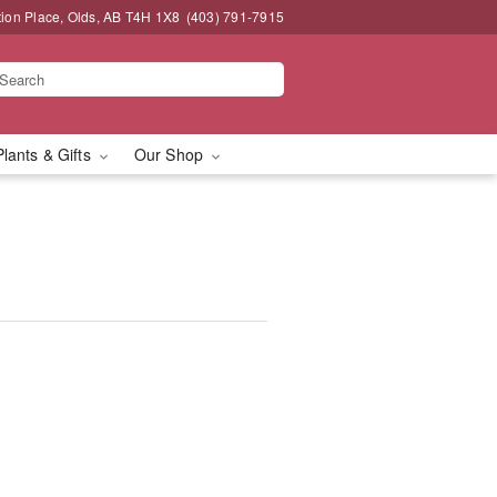
tion Place, Olds, AB T4H 1X8
(403) 791-7915
Plants & Gifts
Our Shop