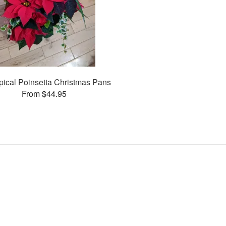
opical Poinsetta Christmas Pans
From $44.95