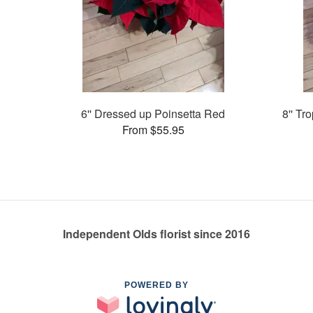
6'' Dressed up Poinsetta Red
8'' Tr
From $55.95
Independent Olds florist since 2016
POWERED BY