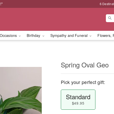
!*
6 Destina
Occasions
Birthday
Sympathy and Funeral
Flowers, 
Spring Oval Geo
Pick your perfect gift:
Standard
$49.95