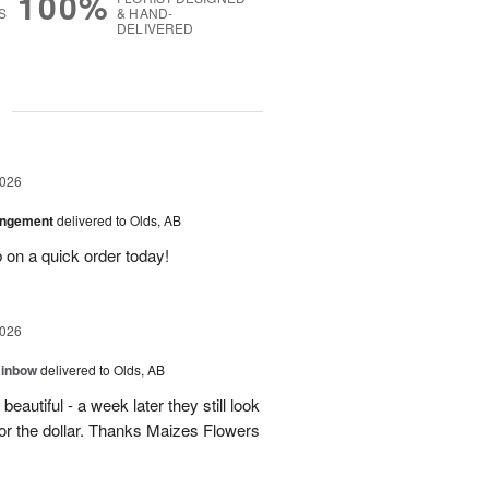
100%
S
& HAND-
DELIVERED
g
2026
angement
delivered to Olds, AB
 on a quick order today!
2026
ainbow
delivered to Olds, AB
eautiful - a week later they still look
 for the dollar. Thanks Maizes Flowers