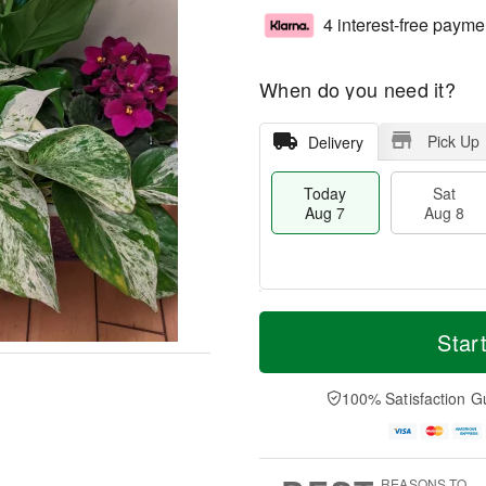
4 interest-free payme
When do you need it?
Pick Up
Delivery
Today
Sat
Aug 7
Aug 8
M
T
S
S
o
o
Star
a
u
r
d
t
n
e
a
A
A
D
y
100% Satisfaction G
u
u
a
A
g
g
t
u
8
9
e
g
s
7
REASONS TO