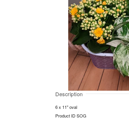
Description
6 x 11" oval
Product ID
SOG