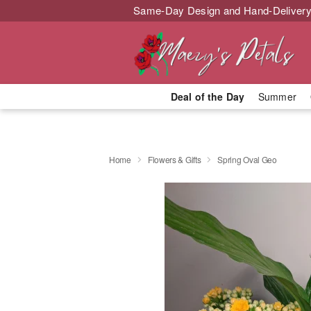
Same-Day Design and Hand-Delivery
Deal of the Day
Summer
Home
Flowers & Gifts
Spring Oval Geo