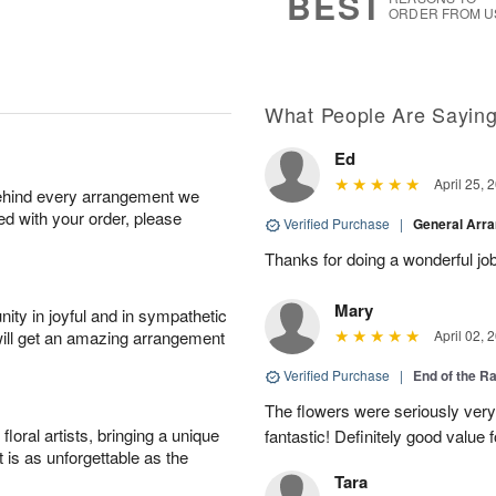
BEST
ORDER FROM U
What People Are Sayin
Ed
April 25, 
behind every arrangement we
ied with your order, please
Verified Purchase
|
General Arr
Thanks for doing a wonderful job
Mary
ity in joyful and in sympathetic
will get an amazing arrangement
April 02, 
Verified Purchase
|
End of the R
The flowers were seriously very b
oral artists, bringing a unique
fantastic! Definitely good value
t is as unforgettable as the
Tara