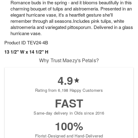
Romance buds in the spring - and it blooms beautifully in this
6
s
charming bouquet of tulips and alstroemeria. Presented in an
elegant hurricane vase, it's a heartfelt gesture she'll
remember through all seasons.Includes pink tulips, white
alstroemeria and variegated pittosporum. Delivered in a glass
hurricane vase.
Product ID
TEV24-4B
13 1/2" W x 14 1/2" H
Why Trust Maezy's Petals?
4.9
Rating from 6,198 Happy Customers
FAST
Same-day delivery in Olds since 2016
100%
Florist-Designed and Hand-Delivered