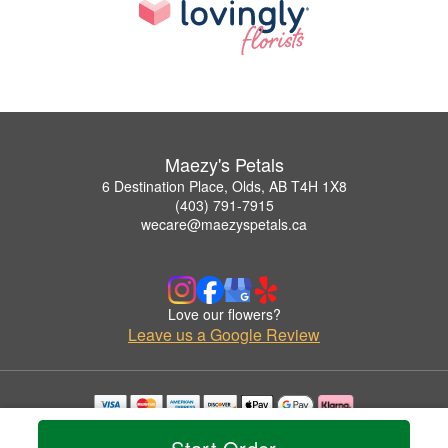
Maezy's Petals
6 Destination Place, Olds, AB T4H 1X8
(403) 791-7915
wecare@maezyspetals.ca
Love our flowers?
Leave us a Google Review
Copyrighted images herein are used with permission by Maezy's Petals.
© 2026 All Rights Reserved.