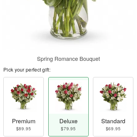
Spring Romance Bouquet
Pick your perfect gift:
Premium
Deluxe
Standard
$89.95
$79.95
$69.95