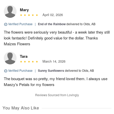
Mary
April 02, 2026
Verified Purchase
|
End of the Rainbow
delivered to Olds, AB
The flowers were seriously very beautiful - a week later they still
look fantastic! Definitely good value for the dollar. Thanks
Maizes Flowers
Tara
March 14, 2026
Verified Purchase
|
Sunny Sunflowers
delivered to Olds, AB
The bouquet was so pretty, my friend loved them. I always use
Maezy's Petals for my flowers
Reviews Sourced from Lovingly
You May Also Like