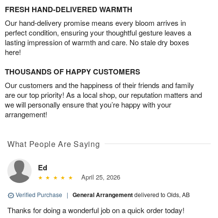
FRESH HAND-DELIVERED WARMTH
Our hand-delivery promise means every bloom arrives in
perfect condition, ensuring your thoughtful gesture leaves a
lasting impression of warmth and care. No stale dry boxes
here!
THOUSANDS OF HAPPY CUSTOMERS
Our customers and the happiness of their friends and family
are our top priority! As a local shop, our reputation matters and
we will personally ensure that you’re happy with your
arrangement!
What People Are Saying
Ed
April 25, 2026
Verified Purchase
|
General Arrangement
delivered to Olds, AB
Thanks for doing a wonderful job on a quick order today!