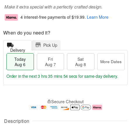
Make it extra special with a perfectly crafted design.
4 interest-free payments of
$19.99
.
Learn More
When do you need it?
Pick Up
Delivery
Today
Fri
Sat
More Dates
Aug 6
Aug 7
Aug 8
Order in the next
3 hrs 35 mins 53 secs
for same-day delivery.
T
M
o
S
o
F
Secure Checkout
d
a
r
ri
a
t
e
A
y
A
D
u
A
u
a
g
Description
u
g
t
7
g
8
e