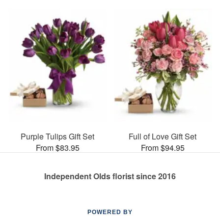
Purple Tulips Gift Set
Full of Love Gift Set
From $83.95
From $94.95
Independent Olds florist since 2016
POWERED BY