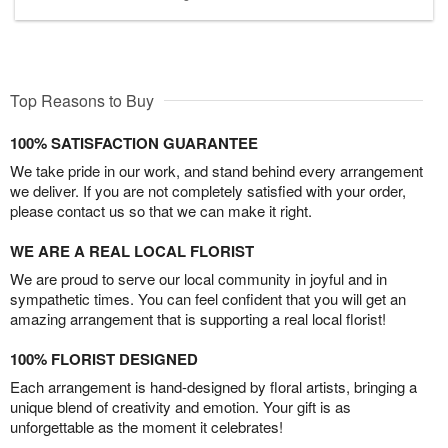
Top Reasons to Buy
100% SATISFACTION GUARANTEE
We take pride in our work, and stand behind every arrangement
we deliver. If you are not completely satisfied with your order,
please contact us so that we can make it right.
WE ARE A REAL LOCAL FLORIST
We are proud to serve our local community in joyful and in
sympathetic times. You can feel confident that you will get an
amazing arrangement that is supporting a real local florist!
100% FLORIST DESIGNED
Each arrangement is hand-designed by floral artists, bringing a
unique blend of creativity and emotion. Your gift is as
unforgettable as the moment it celebrates!