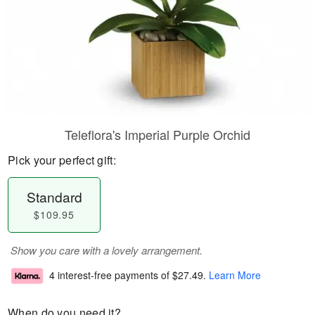
Teleflora's Imperial Purple Orchid
Pick your perfect gift:
Standard
$109.95
Show you care with a lovely arrangement.
4 interest-free payments of
$27.49
.
Learn More
When do you need it?