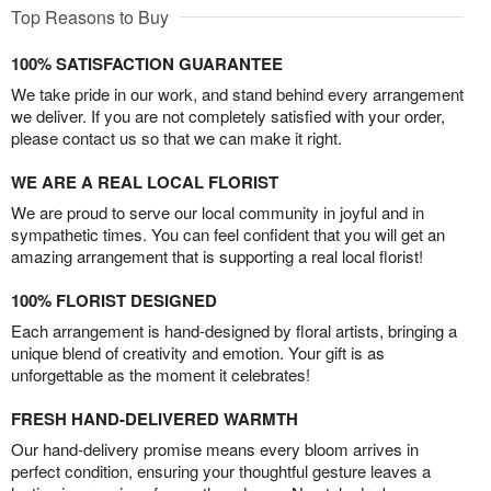
Top Reasons to Buy
100% SATISFACTION GUARANTEE
We take pride in our work, and stand behind every arrangement
we deliver. If you are not completely satisfied with your order,
please contact us so that we can make it right.
WE ARE A REAL LOCAL FLORIST
We are proud to serve our local community in joyful and in
sympathetic times. You can feel confident that you will get an
amazing arrangement that is supporting a real local florist!
100% FLORIST DESIGNED
Each arrangement is hand-designed by floral artists, bringing a
unique blend of creativity and emotion. Your gift is as
unforgettable as the moment it celebrates!
FRESH HAND-DELIVERED WARMTH
Our hand-delivery promise means every bloom arrives in
perfect condition, ensuring your thoughtful gesture leaves a