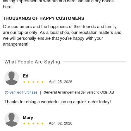
lasting impression of warmth and care. No stale dry boxes
here!
THOUSANDS OF HAPPY CUSTOMERS
Our customers and the happiness of their friends and family
are our top priority! As a local shop, our reputation matters and
we will personally ensure that you’re happy with your
arrangement!
What People Are Saying
Ed
April 25, 2026
Verified Purchase
|
General Arrangement
delivered to Olds, AB
Thanks for doing a wonderful job on a quick order today!
Mary
April 02, 2026