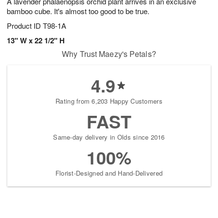
A lavender phalaenopsis orchid plant arrives in an exclusive
bamboo cube. It's almost too good to be true.
Product ID
T98-1A
13" W x 22 1/2" H
Why Trust Maezy's Petals?
4.9
Rating from 6,203 Happy Customers
FAST
Same-day delivery in Olds since 2016
100%
Florist-Designed and Hand-Delivered