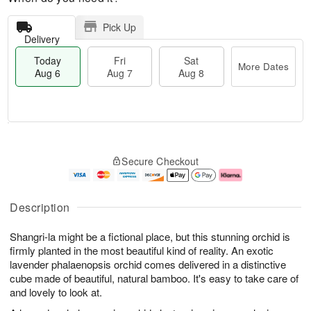
Pick Up
Delivery
Today
Fri
Sat
More Dates
Aug 6
Aug 7
Aug 8
M
T
S
o
o
F
Secure Checkout
a
r
d
ri
t
e
a
A
A
D
y
u
u
a
A
g
Description
g
t
u
7
8
e
g
Shangri-la might be a fictional place, but this stunning orchid is
s
6
firmly planted in the most beautiful kind of reality. An exotic
lavender phalaenopsis orchid comes delivered in a distinctive
cube made of beautiful, natural bamboo. It's easy to take care of
and lovely to look at.