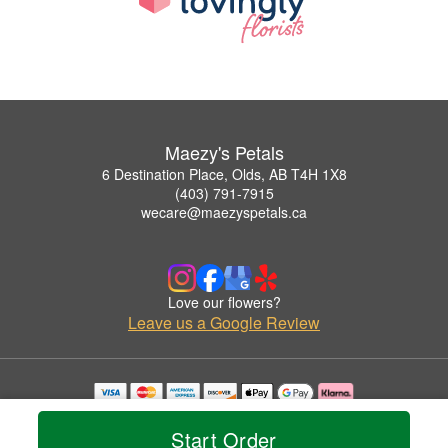
Maezy's Petals
6 Destination Place, Olds, AB T4H 1X8
(403) 791-7915
wecare@maezyspetals.ca
Love our flowers?
Leave us a Google Review
Copyrighted images herein are used with permission by Maezy's Petals.
© 2026 All Rights Reserved.
Start Order