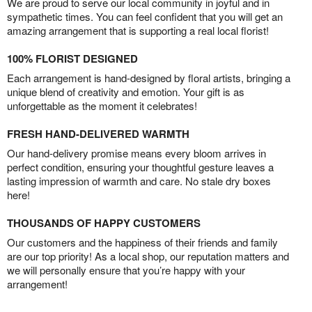
We are proud to serve our local community in joyful and in
sympathetic times. You can feel confident that you will get an
amazing arrangement that is supporting a real local florist!
100% FLORIST DESIGNED
Each arrangement is hand-designed by floral artists, bringing a
unique blend of creativity and emotion. Your gift is as
unforgettable as the moment it celebrates!
FRESH HAND-DELIVERED WARMTH
Our hand-delivery promise means every bloom arrives in
perfect condition, ensuring your thoughtful gesture leaves a
lasting impression of warmth and care. No stale dry boxes
here!
THOUSANDS OF HAPPY CUSTOMERS
Our customers and the happiness of their friends and family
are our top priority! As a local shop, our reputation matters and
we will personally ensure that you’re happy with your
arrangement!