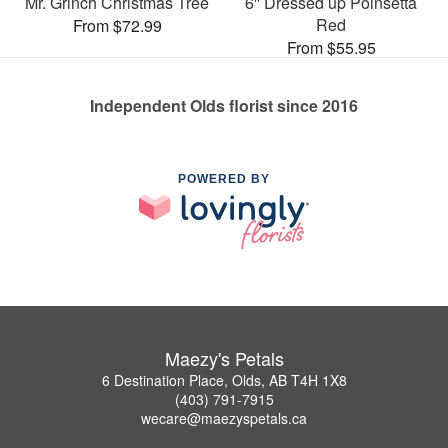
Mr. Grinch Christmas Tree
6'' Dressed up Poinsetta
Red
From $72.99
From $55.95
Independent Olds florist since 2016
POWERED BY
Maezy's Petals
6 Destination Place, Olds, AB T4H 1X8
(403) 791-7915
wecare@maezyspetals.ca