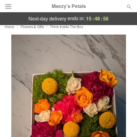
Maezy's Petals
15
:
48
:
55
ends in:
next-day delivery
Home
Flowers & Gifts
Think Inside The Box
Deal of the Day
Summer
Featured
Occasions
Birthday
Sympathy and Funeral
Flowers, Plants & Gifts
Our Shop