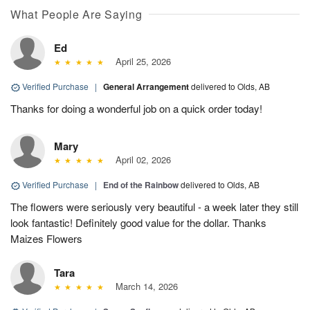
What People Are Saying
Ed
April 25, 2026
Verified Purchase
|
General Arrangement
delivered to Olds, AB
Thanks for doing a wonderful job on a quick order today!
Mary
April 02, 2026
Verified Purchase
|
End of the Rainbow
delivered to Olds, AB
The flowers were seriously very beautiful - a week later they still
look fantastic! Definitely good value for the dollar. Thanks
Maizes Flowers
Tara
March 14, 2026