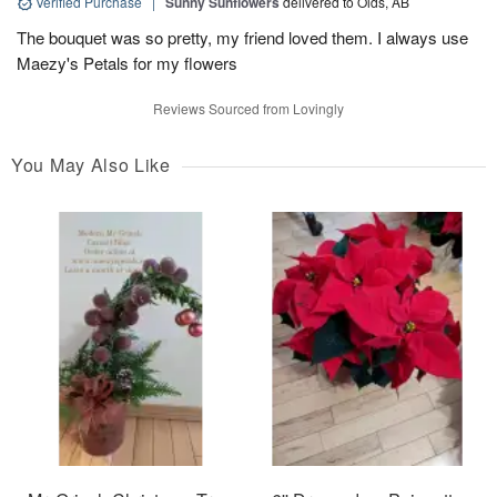
Verified Purchase
|
Sunny Sunflowers
delivered to Olds, AB
The bouquet was so pretty, my friend loved them. I always use
Maezy's Petals for my flowers
Reviews Sourced from Lovingly
You May Also Like