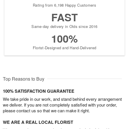
Rating from 6,198 Happy Customers
FAST
Same-day delivery in Olds since 2016
100%
Florist-Designed and Hand-Delivered
Top Reasons to Buy
100% SATISFACTION GUARANTEE
We take pride in our work, and stand behind every arrangement
we deliver. If you are not completely satisfied with your order,
please contact us so that we can make it right.
WE ARE A REAL LOCAL FLORIST