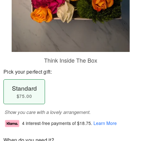
Think Inside The Box
Pick your perfect gift:
Standard
$75.00
Show you care with a lovely arrangement.
4 interest-free payments of
$18.75
.
Learn More
When do you need it?