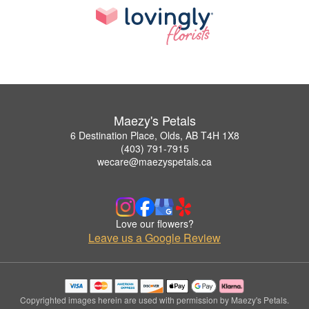
Maezy's Petals
6 Destination Place, Olds, AB T4H 1X8
(403) 791-7915
wecare@maezyspetals.ca
Love our flowers?
Leave us a Google Review
Copyrighted images herein are used with permission by Maezy's Petals.