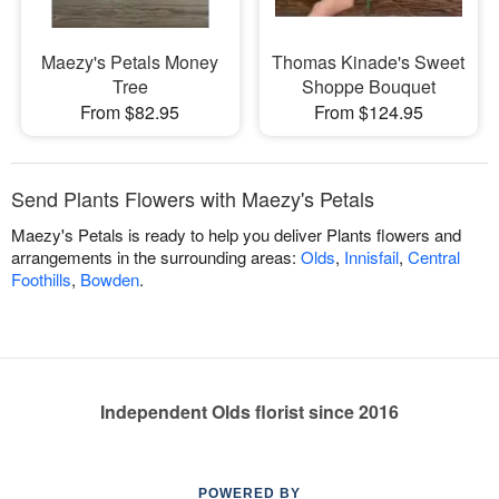
Maezy's Petals Money
Thomas Kinade's Sweet
Tree
Shoppe Bouquet
From $82.95
From $124.95
Send Plants Flowers with Maezy's Petals
Maezy's Petals is ready to help you deliver Plants flowers and
arrangements in the surrounding areas:
Olds
,
Innisfail
,
Central
Foothills
,
Bowden
.
Independent Olds florist since 2016
POWERED BY