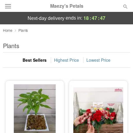
Maezy's Petals
18
:
47
:
47
ends in:
next-day delivery
Deal of the Day
Home
Plants
Summer
Plants
Featured
Best Sellers
Highest Price
Lowest Price
Occasions
Birthday
Sympathy and Funeral
Flowers, Plants & Gifts
Our Shop