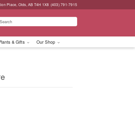
tion Place, Olds, AB T4H 1X8
(403) 791-7915
Plants & Gifts
Our Shop
re