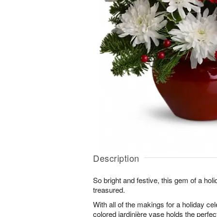
Description
So bright and festive, this gem of a hol
treasured.
With all of the makings for a holiday ce
colored jardinière vase holds the perfec