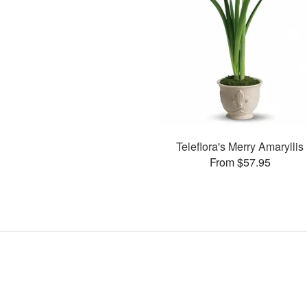
Teleflora's Merry Amaryllis
From $57.95