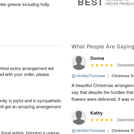
BEST
er greens including holly.
ORDER FROM U
What People Are Sayin
Donna
December 
behind every arrangement we
ied with your order, please
Verified Purchase
|
Christmas T
A beautiful Christmas arrangemen
say that despite the hurdles that
flowers were delivered. It was 
ity in joyful and in sympathetic
will get an amazing arrangement
Kathy
December 
Verified Purchase
|
Christmas T
oral artists, bringing a unique