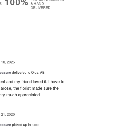
100%
S
& HAND-
DELIVERED
g
18, 2025
reasure
delivered to Olds, AB
t and my friend loved it. I have to
 arose, the florist made sure the
very much appreciated.
21, 2020
reasure
picked up in store