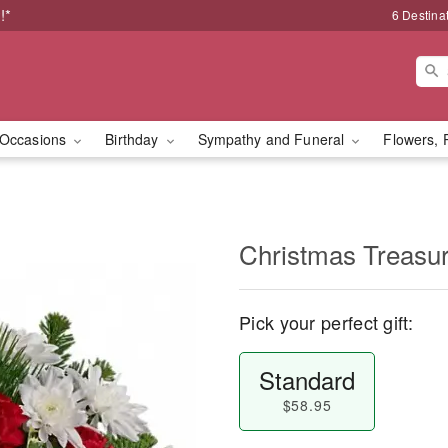
!*
6 Destina
Occasions
Birthday
Sympathy and Funeral
Flowers, 
Christmas Treasu
Pick your perfect gift:
Standard
$58.95