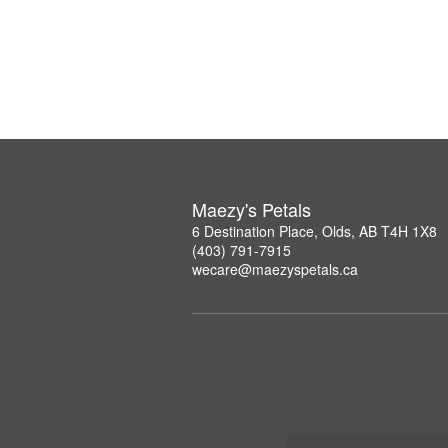
Maezy's Petals
6 Destination Place, Olds, AB T4H 1X8
(403) 791-7915
wecare@maezyspetals.ca