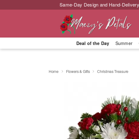
Same-Day Design and Hand-Delivery
Deal of the Day
Summer
Home
Flowers & Gifts
Christmas Treasure