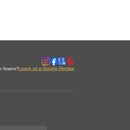
Leave us a Google Review
r flowers?