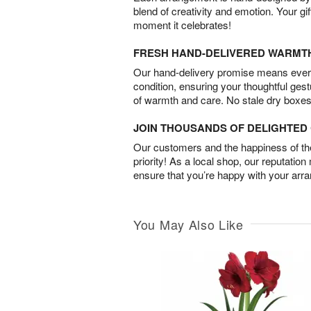
blend of creativity and emotion. Your gif
moment it celebrates!
FRESH HAND-DELIVERED WARMT
Our hand-delivery promise means every
condition, ensuring your thoughtful ges
of warmth and care. No stale dry boxes
JOIN THOUSANDS OF DELIGHTE
Our customers and the happiness of thei
priority! As a local shop, our reputation
ensure that you’re happy with your arr
You May Also Like