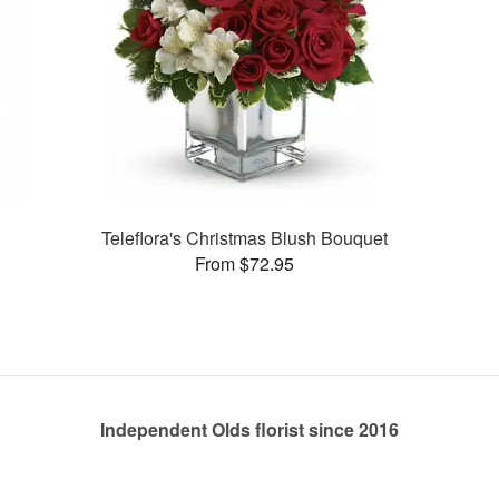
Teleflora's Christmas Blush Bouquet
From $72.95
Independent Olds florist since 2016