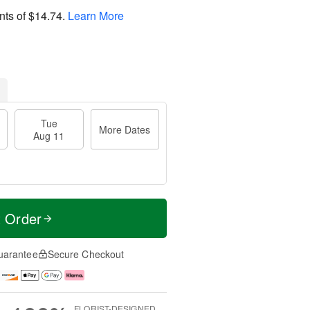
nts of
$14.74
.
Learn More
Tue
More Dates
Aug 11
t Order
uarantee
Secure Checkout
FLORIST-DESIGNED