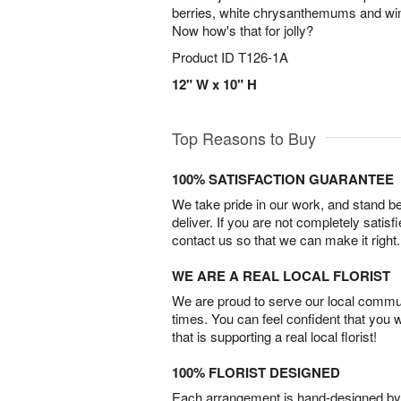
berries, white chrysanthemums and wint
Now how's that for jolly?
Product ID
T126-1A
12" W x 10" H
Top Reasons to Buy
100% SATISFACTION GUARANTEE
We take pride in our work, and stand 
deliver. If you are not completely satisf
contact us so that we can make it right.
WE ARE A REAL LOCAL FLORIST
We are proud to serve our local commun
times. You can feel confident that you 
that is supporting a real local florist!
100% FLORIST DESIGNED
Each arrangement is hand-designed by fl