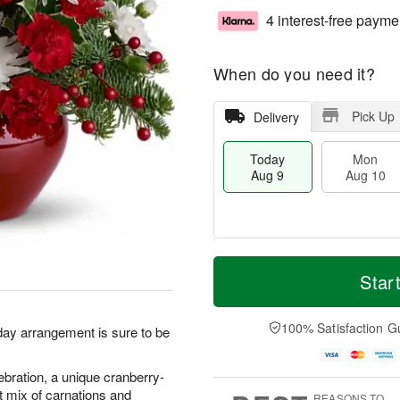
4 interest-free payme
When do you need it?
Pick Up
Delivery
Today
Mon
Aug 9
Aug 10
T
M
M
T
o
o
Star
o
u
d
r
n
e
a
e
A
A
y
D
100% Satisfaction G
u
u
iday arrangement is sure to be
A
a
g
g
u
t
1
1
g
e
lebration, a unique cranberry-
0
1
9
s
t mix of carnations and
REASONS TO