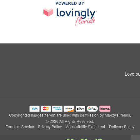
POWERED BY
Love ou
Copyrighted images herein are used with permission by Maezy's Petals.
© 2026 All Rights Reserved.
Terms of Service
Privacy Policy
Accessibility Statement
Delivery Policy