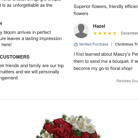
t is as unforgettable as the
Superior flowers, friendly effic
flowers
H
Hazel
 bloom arrives in perfect
December 
ture leaves a lasting impression
 here!
Verified Purchase
|
Christmas T
I first learned about Maezy's Pe
D CUSTOMERS
them to send me a bouquet. It w
r friends and family are our top
become my go-to floral shop!
 matters and we will personally
angement!
Reviews Sou