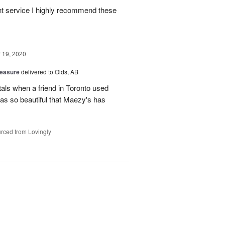
ient service I highly recommend these
19, 2020
reasure
delivered to Olds, AB
tals when a friend in Toronto used
as so beautiful that Maezy's has
rced from Lovingly