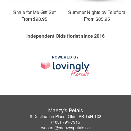
Smile for Me Gift Set
Summer Nights by Teleflora
From $98.95
From $85.95
Independent Olds florist since 2016
POWERED BY
Maezy's Petals
6 Destination Place, Olds, AB T4H 1X8
(403) 791-7915
wecare@maezyspetals.ca