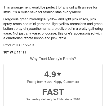
g
8
9
e
This arrangement would be perfect for any girl with an eye for
7
s
style. It's a must-have for fashionistas everywhere.
Gorgeous green hydrangea, yellow and light pink roses, pink
spray roses and mini gerberas, light yellow carnations and green
button spray chrysanthemums are delivered in a pretty gathering
vase. Not just any vase, of course, this one's accessorized with
a chartreuse taffeta ribbon and pink raffia.
Product ID
T155-1B
10" W x 11" H
Why Trust Maezy's Petals?
4.9
Rating from 6,203 Happy Customers
FAST
Same-day delivery in Olds since 2016