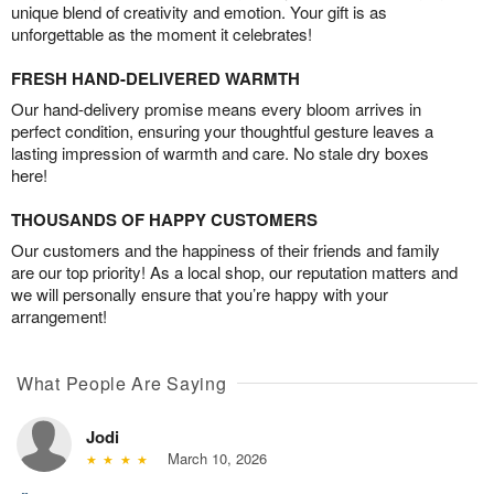
unique blend of creativity and emotion. Your gift is as
unforgettable as the moment it celebrates!
FRESH HAND-DELIVERED WARMTH
Our hand-delivery promise means every bloom arrives in
perfect condition, ensuring your thoughtful gesture leaves a
lasting impression of warmth and care. No stale dry boxes
here!
THOUSANDS OF HAPPY CUSTOMERS
Our customers and the happiness of their friends and family
are our top priority! As a local shop, our reputation matters and
we will personally ensure that you’re happy with your
arrangement!
What People Are Saying
Jodi
March 10, 2026