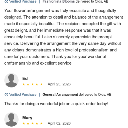
Verified Purchase
|
Fashionista Blooms
delivered to Olds, AB
Your flower arrangement was truly exquisite and thoughtfully
designed. The attention to detail and balance of the arrangement
made it especially beautiful. The recipient accepted the gift with
great delight, and her immediate response was that it was
absolutely beautiful. I also sincerely appreciate the prompt
service. Delivering the arrangement the very same day without
any delays demonstrates a high level of professionalism and
care for your customers. Thank you for your wonderful
craftsmanship and excellent service.
Ed
April 25, 2026
Verified Purchase
|
General Arrangement
delivered to Olds, AB
Thanks for doing a wonderful job on a quick order today!
Mary
April 02, 2026