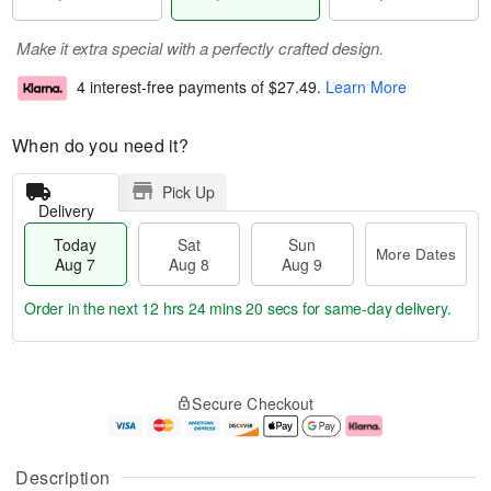
Make it extra special with a perfectly crafted design.
4 interest-free payments of
$27.49
.
Learn More
When do you need it?
Pick Up
Delivery
Today
Sat
Sun
More Dates
Aug 7
Aug 8
Aug 9
Order in the next
12 hrs 24 mins 19 secs
for same-day delivery.
T
M
o
S
S
o
Secure Checkout
d
a
u
r
a
t
n
e
y
A
A
D
A
u
u
a
Description
u
g
g
t