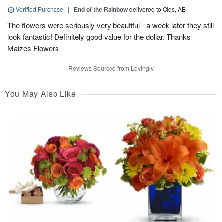
Verified Purchase
|
End of the Rainbow
delivered to Olds, AB
The flowers were seriously very beautiful - a week later they still
look fantastic! Definitely good value for the dollar. Thanks
Maizes Flowers
Reviews Sourced from Lovingly
You May Also Like