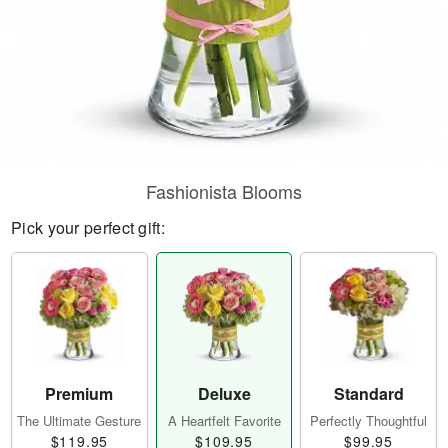
Fashionista Blooms
Pick your perfect gift:
Premium
Deluxe
Standard
The Ultimate Gesture
A Heartfelt Favorite
Perfectly Thoughtful
$119.95
$109.95
$99.95