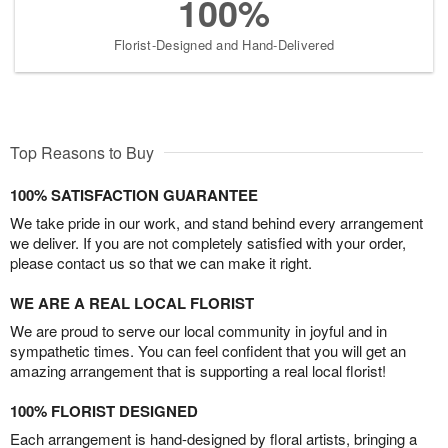
100%
Florist-Designed and Hand-Delivered
Top Reasons to Buy
100% SATISFACTION GUARANTEE
We take pride in our work, and stand behind every arrangement
we deliver. If you are not completely satisfied with your order,
please contact us so that we can make it right.
WE ARE A REAL LOCAL FLORIST
We are proud to serve our local community in joyful and in
sympathetic times. You can feel confident that you will get an
amazing arrangement that is supporting a real local florist!
100% FLORIST DESIGNED
Each arrangement is hand-designed by floral artists, bringing a