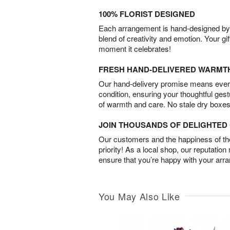
100% FLORIST DESIGNED
Each arrangement is hand-designed by fl
blend of creativity and emotion. Your gif
moment it celebrates!
FRESH HAND-DELIVERED WARMT
Our hand-delivery promise means every
condition, ensuring your thoughtful ges
of warmth and care. No stale dry boxes
JOIN THOUSANDS OF DELIGHTE
Our customers and the happiness of thei
priority! As a local shop, our reputation
ensure that you’re happy with your arr
You May Also Like