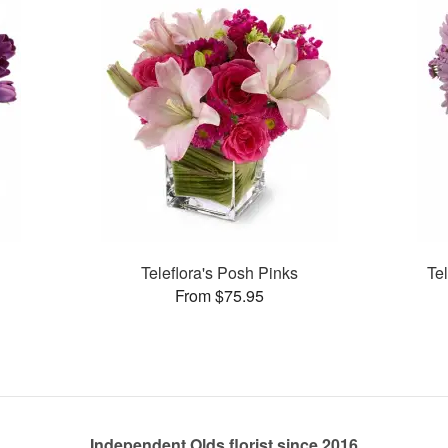
Teleflora's Posh Pinks
Te
From $75.95
Independent Olds florist since 2016