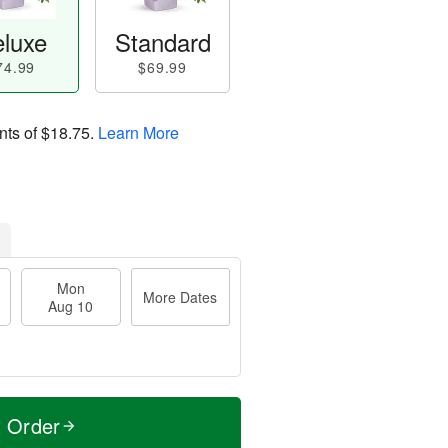
luxe
Standard
74.99
$69.99
nts of
$18.75
.
Learn More
Mon
More Dates
Aug 10
t Order