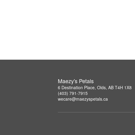
Maezy's Petals
6 Destination Place, Olds, AB T4H 1X8
(403) 791-7915
wecare@maezyspetals.ca