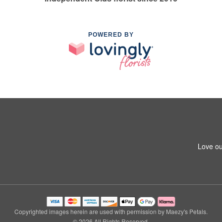
POWERED BY
Love ou
Copyrighted images herein are used with permission by Maezy's Petals.
© 2026 All Rights Reserved.