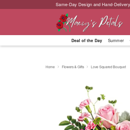
Same-Day Design and Hand-Delivery
Deal of the Day
Summer
Home
Flowers & Gifts
Love Squared Bouquet