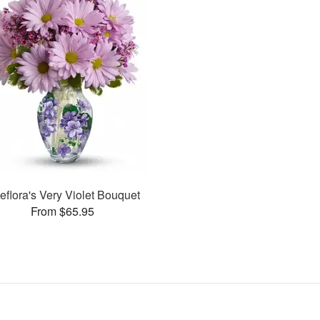
leflora's Very Violet Bouquet
From $65.95