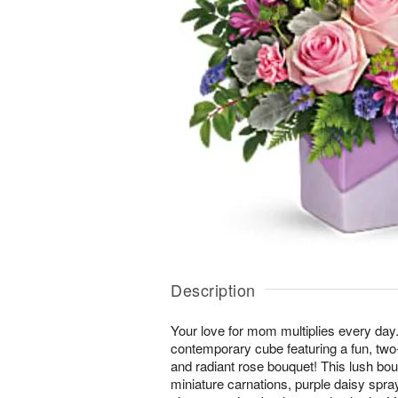
Description
Your love for mom multiplies every day.
contemporary cube featuring a fun, two
and radiant rose bouquet! This lush bou
miniature carnations, purple daisy sp