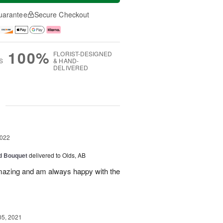
uarantee
Secure Checkout
100%
FLORIST-DESIGNED
S
& HAND-
DELIVERED
g
2022
d Bouquet
delivered to Olds, AB
amazing and am always happy with the
05, 2021