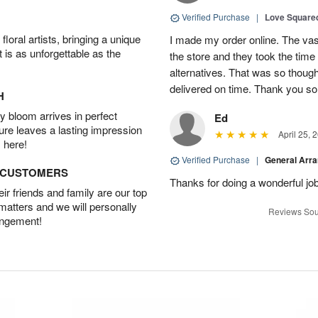
Verified Purchase
|
Love Square
oral artists, bringing a unique
I made my order online. The vase
t is as unforgettable as the
the store and they took the time
alternatives. That was so though
delivered on time. Thank you s
H
 bloom arrives in perfect
Ed
ture leaves a lasting impression
April 25, 
 here!
Verified Purchase
|
General Arr
D CUSTOMERS
Thanks for doing a wonderful job
r friends and family are our top
 matters and we will personally
Reviews Sou
angement!