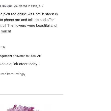
d Bouquet
delivered to Olds, AB
 pictured online was not in stock in
 to phone me and tell me and offer
tful! The flowers were beautiful and
o much!
2026
angement
delivered to Olds, AB
 on a quick order today!
rced from Lovingly