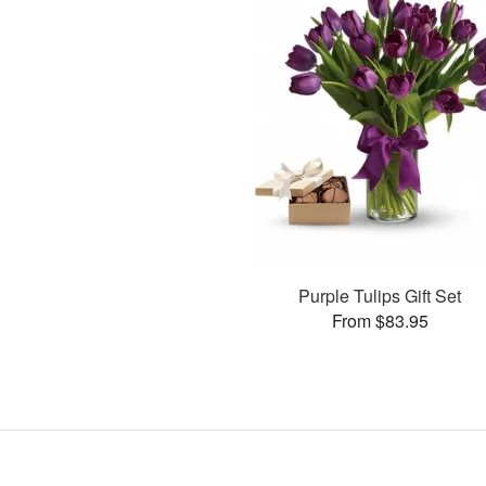
Purple Tulips Gift Set
From $83.95