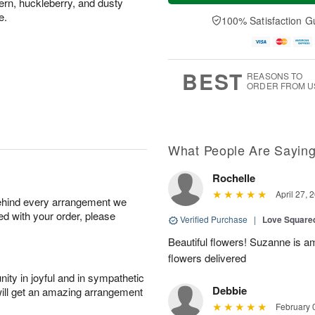
fern, huckleberry, and dusty
n
e
a
A
A
D
e.
y
100% Satisfaction G
u
u
a
A
g
g
t
u
1
9
e
g
0
s
8
BEST
REASONS TO
ORDER FROM U
What People Are Sayin
Rochelle
April 27, 
behind every arrangement we
ied with your order, please
Verified Purchase
|
Love Square
Beautiful flowers! Suzanne is 
flowers delivered
ity in joyful and in sympathetic
Debbie
will get an amazing arrangement
February 