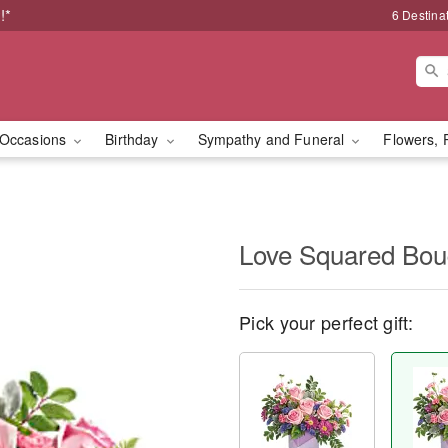
!*
6 Destina
Occasions
Birthday
Sympathy and Funeral
Flowers, 
Love Squared Bou
Pick your perfect gift: