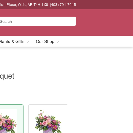
tion Place, Olds, AB T4H 1X8
(403) 791-7915
Plants & Gifts
Our Shop
quet