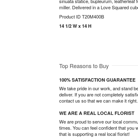
sinuata statice, bupleurum, leatherleaf 
miller. Delivered in a Love Squared cub
Product ID
T20M400B
14 1/2 W x 14 H
Top Reasons to Buy
100% SATISFACTION GUARANTEE
We take pride in our work, and stand 
deliver. If you are not completely satisf
contact us so that we can make it right.
WE ARE A REAL LOCAL FLORIST
We are proud to serve our local commun
times. You can feel confident that you 
that is supporting a real local florist!