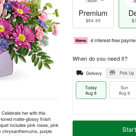
Premium
De
$84.99
$
4 interest-free payme
When do you need it?
Pick Up
Delivery
Today
Sun
Aug 8
Aug 9
 Celebrate her with this
-toned matte-glossy finish
M
T
M
quet includes pink roses, pink
S
o
o
Star
o
ray chrysanthemums, purple
u
r
d
n