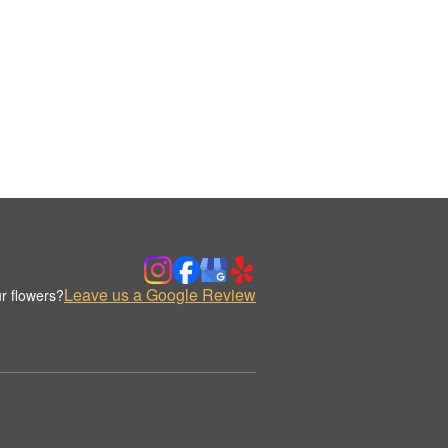
Leave us a Google Review
r flowers?