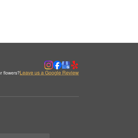
Leave us a Google Review
r flowers?