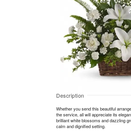
Description
Whether you send this beautiful arrang
the service, all will appreciate its eleg
brilliant white blossoms and dazzling g
calm and dignified setting.