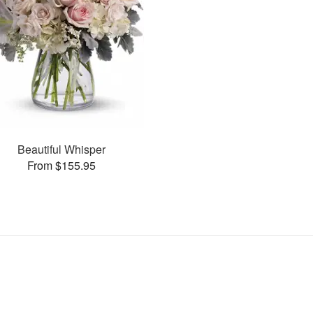
Beautiful Whisper
From $155.95