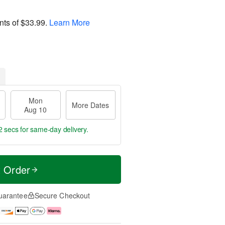
nts of
$33.99
.
Learn More
Mon
More Dates
Aug 10
1 sec
for same-day delivery.
t Order
uarantee
Secure Checkout