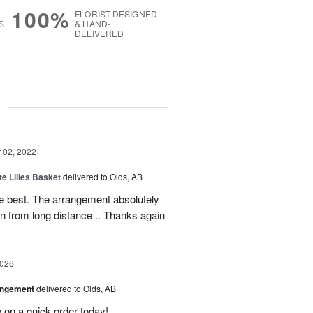
100%
FLORIST-DESIGNED
S
& HAND-
DELIVERED
g
02, 2022
te Lilies Basket
delivered to Olds, AB
e best. The arrangement absolutely
gain from long distance .. Thanks again
2026
angement
delivered to Olds, AB
 on a quick order today!