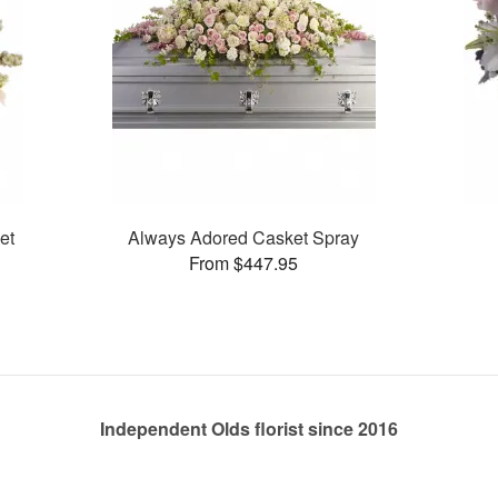
et
Always Adored Casket Spray
From $447.95
Independent Olds florist since 2016