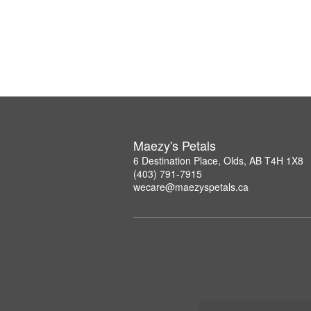
Maezy's Petals
6 Destination Place, Olds, AB T4H 1X8
(403) 791-7915
wecare@maezyspetals.ca