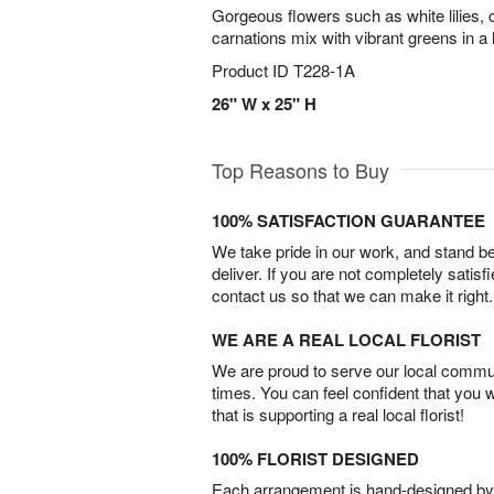
Gorgeous flowers such as white lilies, 
carnations mix with vibrant greens in a
Product ID
T228-1A
26" W x 25" H
Top Reasons to Buy
100% SATISFACTION GUARANTEE
We take pride in our work, and stand 
deliver. If you are not completely satisf
contact us so that we can make it right.
WE ARE A REAL LOCAL FLORIST
We are proud to serve our local commun
times. You can feel confident that you 
that is supporting a real local florist!
100% FLORIST DESIGNED
Each arrangement is hand-designed by fl