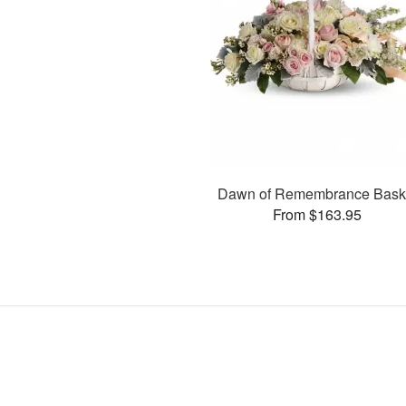
Dawn of Remembrance Bask
From $163.95