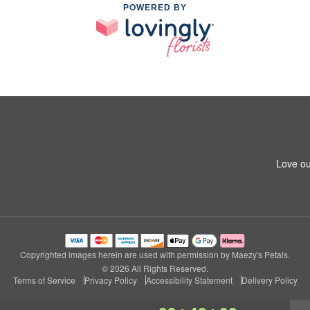
POWERED BY
Love ou
Copyrighted images herein are used with permission by Maezy's Petals.
© 2026 All Rights Reserved.
Terms of Service
Privacy Policy
Accessibility Statement
Delivery Policy