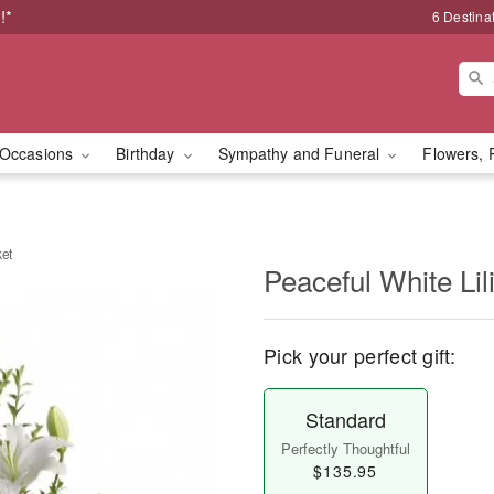
!*
6 Destina
Occasions
Birthday
Sympathy and Funeral
Flowers, 
ket
Peaceful White Lil
Pick your perfect gift:
Standard
Perfectly Thoughtful
$135.95