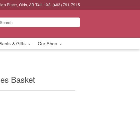
tion Place, Olds, AB T4H 1X8
(403) 791-7915
Plants & Gifts
Our Shop
ies Basket