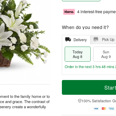
4 interest-free payme
When do you need it?
Pick Up
Delivery
Today
Sun
Aug 8
Aug 9
Order in the next
3 hrs 48 mins 
T
M
M
o
S
o
Star
o
d
u
r
n
a
n
e
ement to the family home or to
A
y
A
D
100% Satisfaction G
ance and grace. The contrast of
u
A
u
a
g
reenery create a wonderfully
u
g
t
1
g
9
e
0