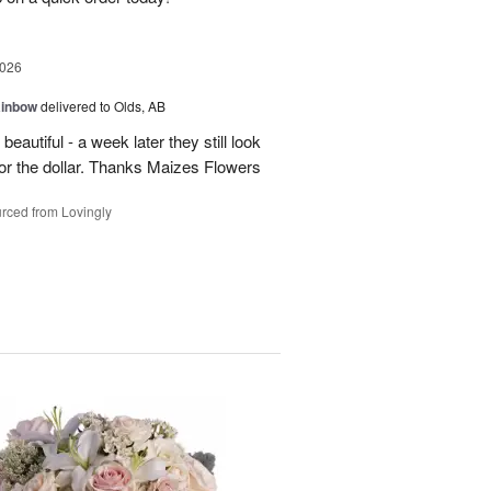
2026
ainbow
delivered to Olds, AB
eautiful - a week later they still look
 for the dollar. Thanks Maizes Flowers
rced from Lovingly