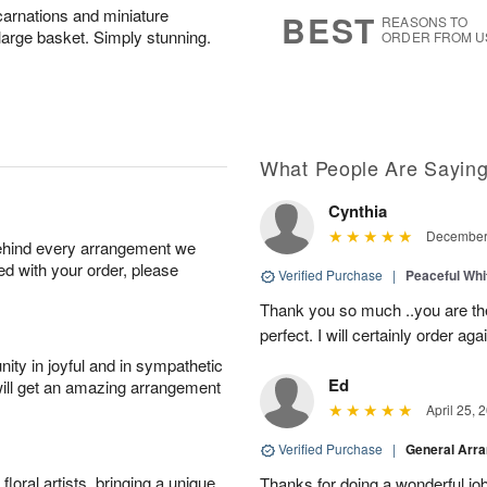
8
s
carnations and miniature
BEST
REASONS TO
 large basket. Simply stunning.
ORDER FROM U
What People Are Sayin
Cynthia
December 
behind every arrangement we
ied with your order, please
Verified Purchase
|
Peaceful Whi
Thank you so much ..you are th
perfect. I will certainly order a
ity in joyful and in sympathetic
Ed
will get an amazing arrangement
April 25, 
Verified Purchase
|
General Arr
oral artists, bringing a unique
Thanks for doing a wonderful job