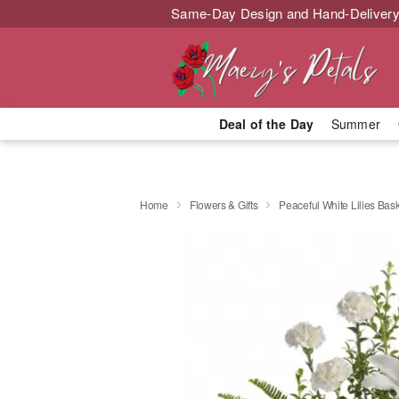
Same-Day Design and Hand-Delivery
Deal of the Day
Summer
Home
Flowers & Gifts
Peaceful White Lilies Bas