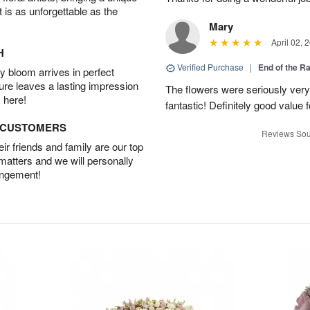
t is as unforgettable as the
Mary
April 02, 
H
Verified Purchase
|
End of the R
 bloom arrives in perfect
ture leaves a lasting impression
The flowers were seriously very b
 here!
fantastic! Definitely good value
D CUSTOMERS
Reviews Sou
r friends and family are our top
 matters and we will personally
angement!