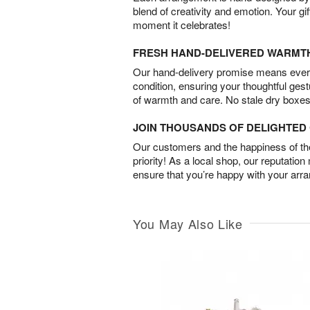
blend of creativity and emotion. Your gif
moment it celebrates!
FRESH HAND-DELIVERED WARMT
Our hand-delivery promise means every
condition, ensuring your thoughtful ges
of warmth and care. No stale dry boxes
JOIN THOUSANDS OF DELIGHTE
Our customers and the happiness of thei
priority! As a local shop, our reputation
ensure that you’re happy with your arr
You May Also Like