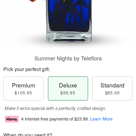
Summer Nights by Teleflora
Pick your perfect gift:
Premium
Deluxe
Standard
$105.95
$95.95
$85.95
Make it extra special with a perfectly crafted design.
4 interest-free payments of
$23.99
.
Learn More
When do you need it?