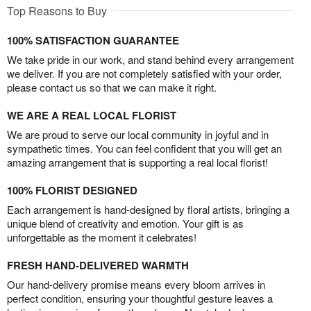
Top Reasons to Buy
100% SATISFACTION GUARANTEE
We take pride in our work, and stand behind every arrangement
we deliver. If you are not completely satisfied with your order,
please contact us so that we can make it right.
WE ARE A REAL LOCAL FLORIST
We are proud to serve our local community in joyful and in
sympathetic times. You can feel confident that you will get an
amazing arrangement that is supporting a real local florist!
100% FLORIST DESIGNED
Each arrangement is hand-designed by floral artists, bringing a
unique blend of creativity and emotion. Your gift is as
unforgettable as the moment it celebrates!
FRESH HAND-DELIVERED WARMTH
Our hand-delivery promise means every bloom arrives in
perfect condition, ensuring your thoughtful gesture leaves a