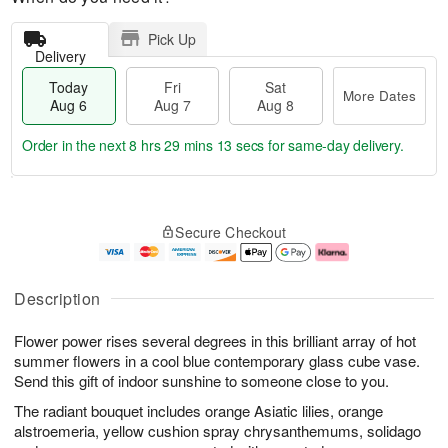
Pick Up
Delivery
Today
Fri
Sat
More Dates
Aug 6
Aug 7
Aug 8
Order in the next
8 hrs 29 mins 13 secs
for same-day delivery.
T
M
o
S
o
F
Secure Checkout
d
a
r
ri
a
t
e
A
y
A
D
u
A
u
a
g
Description
u
g
t
7
g
8
e
Flower power rises several degrees in this brilliant array of hot
6
s
summer flowers in a cool blue contemporary glass cube vase.
Send this gift of indoor sunshine to someone close to you.
The radiant bouquet includes orange Asiatic lilies, orange
alstroemeria, yellow cushion spray chrysanthemums, solidago