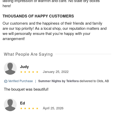
lasting impression of warmth and care. No stale dry boxes
here!
THOUSANDS OF HAPPY CUSTOMERS
Our customers and the happiness of their friends and family
are our top priority! As a local shop, our reputation matters and
we will personally ensure that you’re happy with your
arrangement!
What People Are Saying
Judy
January 25, 2022
Verified Purchase
|
Summer Nights by Teleflora
delivered to Olds, AB
The bouquet was beautiful!
Ed
April 25, 2026