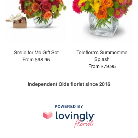
Smile for Me Gift Set
Teleflora's Summertime
Splash
From $98.95
From $79.95
Independent Olds florist since 2016
POWERED BY