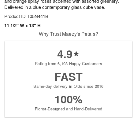
and orange spray roses accented with assorted greenery.
Delivered in a blue contemporary glass cube vase.
Product ID
T05N441B
11 1/2" W x 13" H
Why Trust Maezy's Petals?
4.9
Rating from 6,198 Happy Customers
FAST
Same-day delivery in Olds since 2016
100%
Florist-Designed and Hand-Delivered