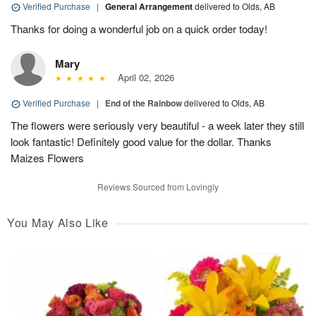
Verified Purchase
|
General Arrangement
delivered to Olds, AB
Thanks for doing a wonderful job on a quick order today!
Mary
April 02, 2026
Verified Purchase
|
End of the Rainbow
delivered to Olds, AB
The flowers were seriously very beautiful - a week later they still
look fantastic! Definitely good value for the dollar. Thanks
Maizes Flowers
Reviews Sourced from Lovingly
You May Also Like