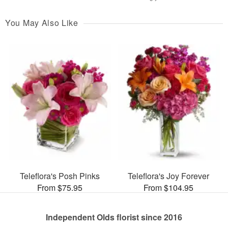
You May Also Like
Teleflora's Posh Pinks
Teleflora's Joy Forever
From $75.95
From $104.95
Independent Olds florist since 2016