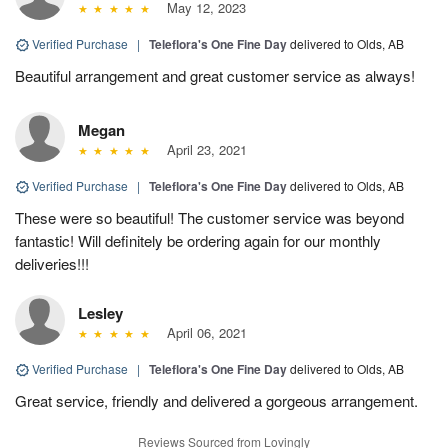
May 12, 2023
Verified Purchase
|
Teleflora's One Fine Day
delivered to Olds, AB
Beautiful arrangement and great customer service as always!
Megan
April 23, 2021
Verified Purchase
|
Teleflora's One Fine Day
delivered to Olds, AB
These were so beautiful! The customer service was beyond
fantastic! Will definitely be ordering again for our monthly
deliveries!!!
Lesley
April 06, 2021
Verified Purchase
|
Teleflora's One Fine Day
delivered to Olds, AB
Great service, friendly and delivered a gorgeous arrangement.
Reviews Sourced from Lovingly