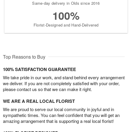
Same-day delivery in Olds since 2016
100%
Florist-Designed and Hand-Delivered
Top Reasons to Buy
100% SATISFACTION GUARANTEE
We take pride in our work, and stand behind every arrangement
we deliver. If you are not completely satisfied with your order,
please contact us so that we can make it right.
WE ARE A REAL LOCAL FLORIST
We are proud to serve our local community in joyful and in
sympathetic times. You can feel confident that you will get an
amazing arrangement that is supporting a real local florist!