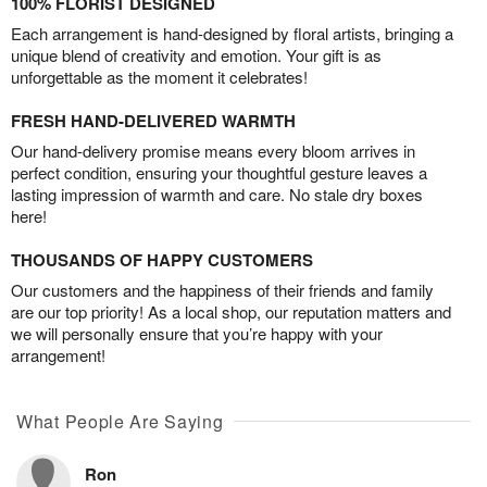
100% FLORIST DESIGNED
Each arrangement is hand-designed by floral artists, bringing a
unique blend of creativity and emotion. Your gift is as
unforgettable as the moment it celebrates!
FRESH HAND-DELIVERED WARMTH
Our hand-delivery promise means every bloom arrives in
perfect condition, ensuring your thoughtful gesture leaves a
lasting impression of warmth and care. No stale dry boxes
here!
THOUSANDS OF HAPPY CUSTOMERS
Our customers and the happiness of their friends and family
are our top priority! As a local shop, our reputation matters and
we will personally ensure that you’re happy with your
arrangement!
What People Are Saying
Ron