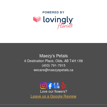
POWERED BY
Maezy's Petals
6 Destination Place, Olds, AB T4H 1X8
(403) 791-7915
wecare@maezyspetals.ca
Love our flowers?
Leave us a Google Review