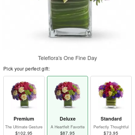
Teleflora's One Fine Day
Pick your perfect gift:
Premium
Deluxe
Standard
The Ultimate Gesture
A Heartfelt Favorite
Perfectly Thoughtful
$102.95
$87.95
$73.95