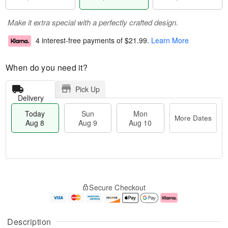
Make it extra special with a perfectly crafted design.
4 interest-free payments of
$21.99
.
Learn More
When do you need it?
Pick Up
Delivery
Today
Sun
Mon
More Dates
Aug 8
Aug 9
Aug 10
M
T
M
S
o
o
o
Secure Checkout
u
r
d
n
n
e
a
A
A
D
y
u
u
a
A
g
Description
g
t
u