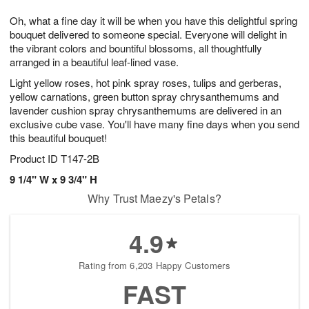
1
9
e
g
0
Oh, what a fine day it will be when you have this delightful spring
s
8
bouquet delivered to someone special. Everyone will delight in
the vibrant colors and bountiful blossoms, all thoughtfully
arranged in a beautiful leaf-lined vase.
Light yellow roses, hot pink spray roses, tulips and gerberas,
yellow carnations, green button spray chrysanthemums and
lavender cushion spray chrysanthemums are delivered in an
exclusive cube vase. You'll have many fine days when you send
this beautiful bouquet!
Product ID
T147-2B
9 1/4" W x 9 3/4" H
Why Trust Maezy's Petals?
4.9
Rating from 6,203 Happy Customers
FAST